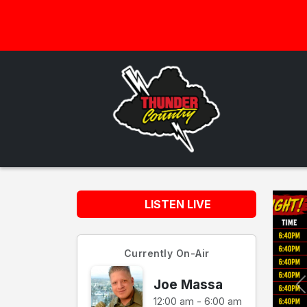
LISTEN LIVE
Currently On-Air
Joe Massa
12:00 am - 6:00 am