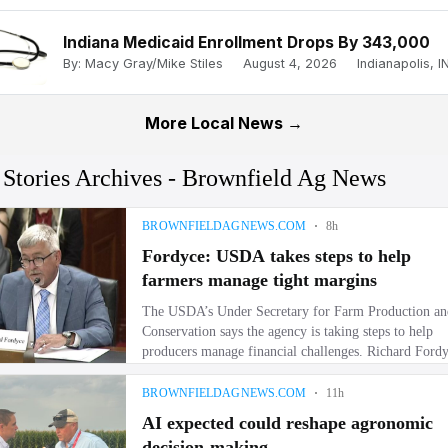
Indiana Medicaid Enrollment Drops By 343,000
By: Macy Gray/Mike Stiles
August 4, 2026
Indianapolis, IN
More Local News →