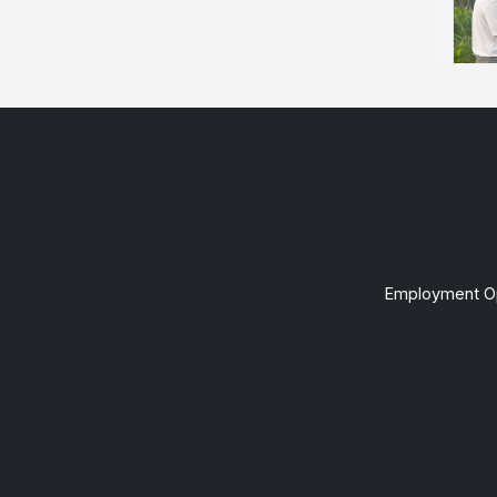
Employment Op