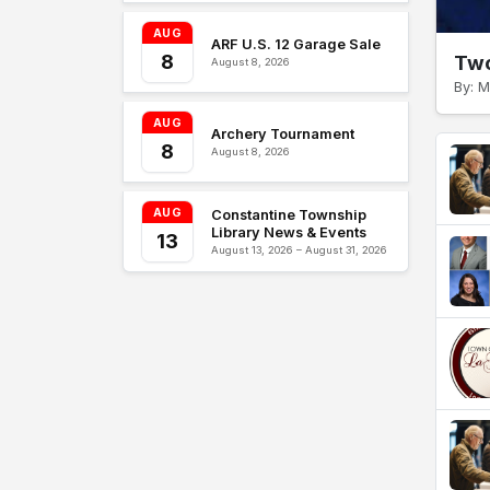
AUG
ARF U.S. 12 Garage Sale
8
Two
August 8, 2026
By: M
AUG
Archery Tournament
8
August 8, 2026
AUG
Constantine Township
Library News & Events
13
August 13, 2026 – August 31, 2026