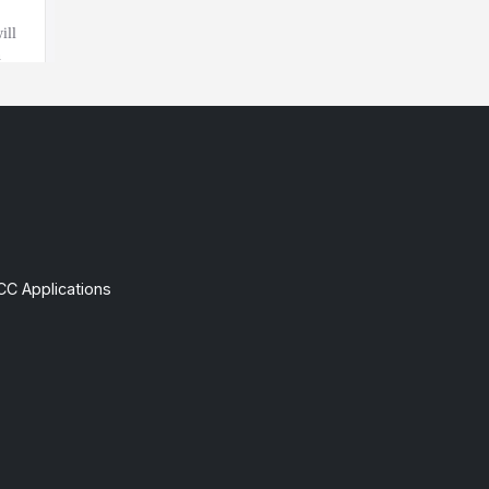
CC Applications