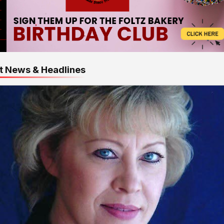
t News & Headlines