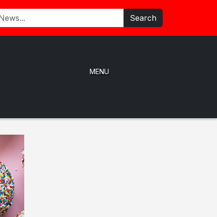
Search
MENU