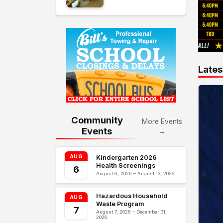
Lates
Community
More Events
Events
→
AUG
Kindergarten 2026
Health Screenings
6
August 6, 2026 – August 13, 2026
Hazardous Household
AUG
Waste Program
7
August 7, 2026 – December 31,
2026