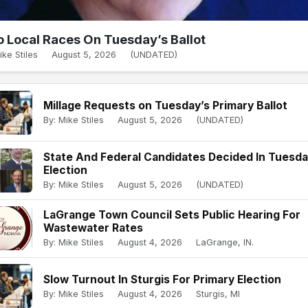
 Local Races On Tuesday’s Ballot
ike Stiles
August 5, 2026
(UNDATED)
Millage Requests on Tuesday’s Primary Ballot
By: Mike Stiles
August 5, 2026
(UNDATED)
State And Federal Candidates Decided In Tuesd
Election
By: Mike Stiles
August 5, 2026
(UNDATED)
LaGrange Town Council Sets Public Hearing For
Wastewater Rates
By: Mike Stiles
August 4, 2026
LaGrange, IN.
Slow Turnout In Sturgis For Primary Election
By: Mike Stiles
August 4, 2026
Sturgis, MI