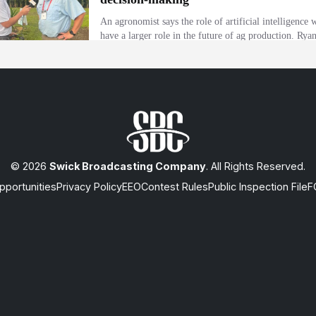
© 2026
Swick Broadcasting Company
. All Rights Reserved.
portunities
Privacy Policy
EEO
Contest Rules
Public Inspection File
F