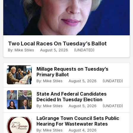
Two Local Races On Tuesday’s Ballot
By: Mike Stiles
August 5, 2026
(UNDATED)
Millage Requests on Tuesday’s
Primary Ballot
By: Mike Stiles
August 5, 2026
(UNDATED)
State And Federal Candidates
Decided In Tuesday Election
By: Mike Stiles
August 5, 2026
(UNDATED)
LaGrange Town Council Sets Public
Hearing For Wastewater Rates
By: Mike Stiles
August 4, 2026