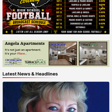
Latest News & Headlines