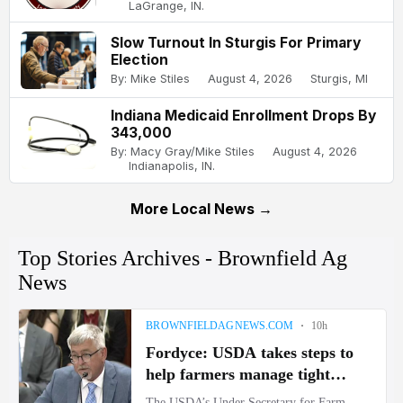
LaGrange, IN.
Slow Turnout In Sturgis For Primary
Election
By: Mike Stiles
August 4, 2026
Sturgis, MI
Indiana Medicaid Enrollment Drops By
343,000
By: Macy Gray/Mike Stiles
August 4, 2026
Indianapolis, IN.
More Local News →