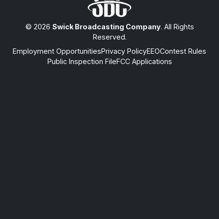
© 2026
Swick Broadcasting Company
. All Rights
Reserved.
Employment Opportunities
Privacy Policy
EEO
Contest Rules
Public Inspection File
FCC Applications