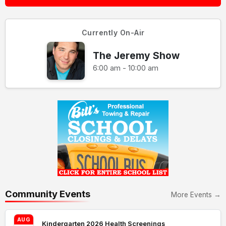
Currently On-Air
The Jeremy Show
6:00 am - 10:00 am
Community Events
More Events →
AUG
Kindergarten 2026 Health Screenings