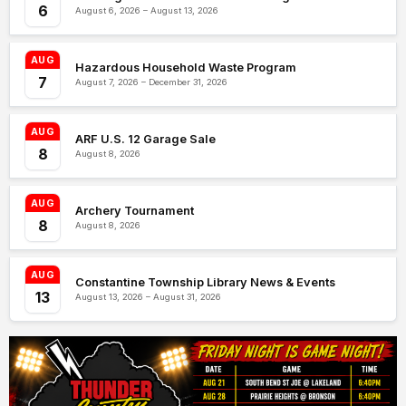
6
August 6, 2026 – August 13, 2026
AUG
Hazardous Household Waste Program
7
August 7, 2026 – December 31, 2026
AUG
ARF U.S. 12 Garage Sale
8
August 8, 2026
AUG
Archery Tournament
8
August 8, 2026
AUG
Constantine Township Library News & Events
13
August 13, 2026 – August 31, 2026