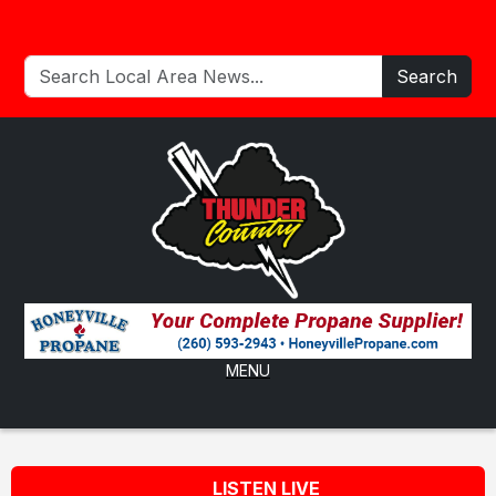
Search
MENU
LISTEN LIVE