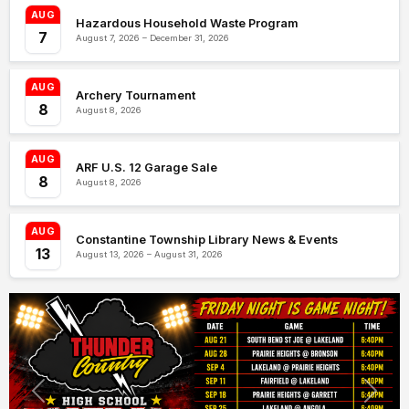
AUG
Hazardous Household Waste Program
7
August 7, 2026 – December 31, 2026
AUG
Archery Tournament
8
August 8, 2026
AUG
ARF U.S. 12 Garage Sale
8
August 8, 2026
AUG
Constantine Township Library News & Events
13
August 13, 2026 – August 31, 2026