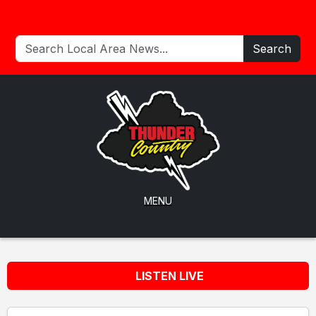
Search
MENU
LISTEN LIVE