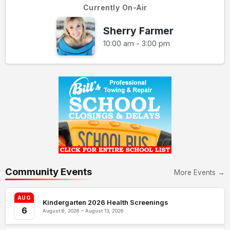
Currently On-Air
Sherry Farmer
10:00 am - 3:00 pm
Community Events
More Events →
AUG
Kindergarten 2026 Health Screenings
6
August 6, 2026 – August 13, 2026