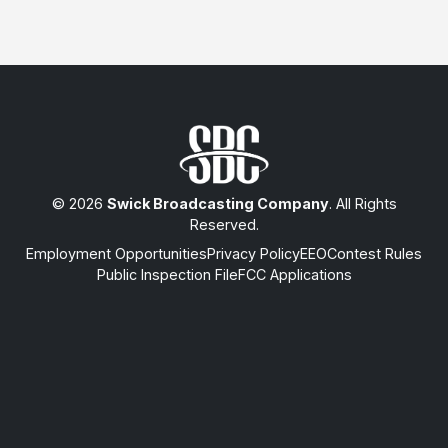
© 2026
Swick Broadcasting Company
. All Rights
Reserved.
Employment Opportunities
Privacy Policy
EEO
Contest Rules
Public Inspection File
FCC Applications