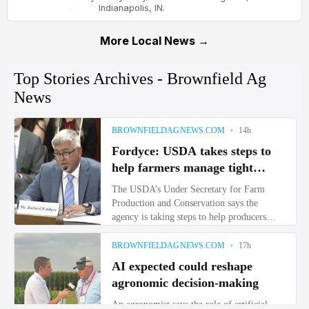
Indianapolis, IN.
More Local News →