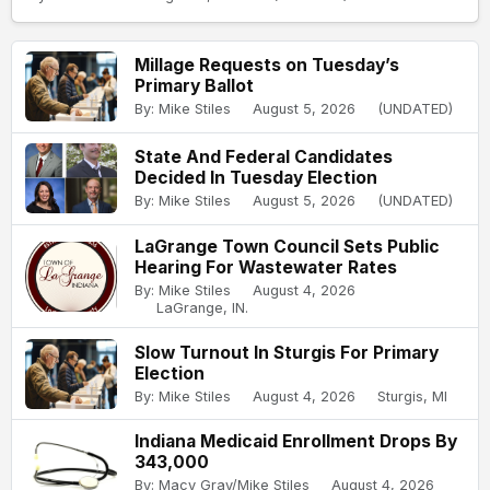
Millage Requests on Tuesday’s
Primary Ballot
By: Mike Stiles
August 5, 2026
(UNDATED)
State And Federal Candidates
Decided In Tuesday Election
By: Mike Stiles
August 5, 2026
(UNDATED)
LaGrange Town Council Sets Public
Hearing For Wastewater Rates
By: Mike Stiles
August 4, 2026
LaGrange, IN.
Slow Turnout In Sturgis For Primary
Election
By: Mike Stiles
August 4, 2026
Sturgis, MI
Indiana Medicaid Enrollment Drops By
343,000
By: Macy Gray/Mike Stiles
August 4, 2026