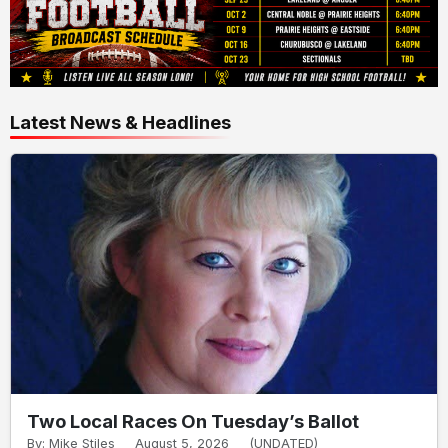
Latest News & Headlines
Two Local Races On Tuesday’s Ballot
By: Mike Stiles
August 5, 2026
(UNDATED)