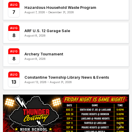
AUG
Hazardous Household Waste Program
7
August 7, 2026 – December 31, 2026
AUG
ARF U.S. 12 Garage Sale
8
August 8, 2026
AUG
Archery Tournament
8
August 8, 2026
AUG
Constantine Township Library News & Events
13
August 13, 2026 – August 31, 2026