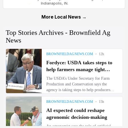
Indianapolis, IN.
More Local News →