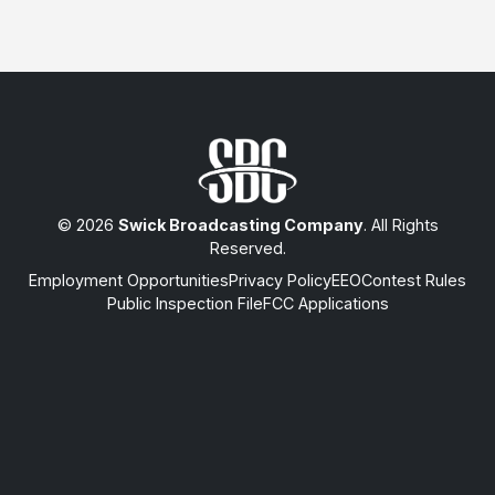
© 2026
Swick Broadcasting Company
. All Rights
Reserved.
Employment Opportunities
Privacy Policy
EEO
Contest Rules
Public Inspection File
FCC Applications