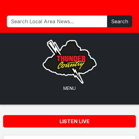
Search
MENU
LISTEN LIVE