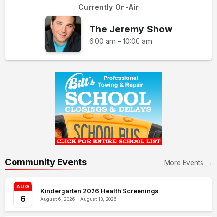
Currently On-Air
The Jeremy Show
6:00 am - 10:00 am
Community Events
More Events →
AUG
Kindergarten 2026 Health Screenings
6
August 6, 2026 – August 13, 2026