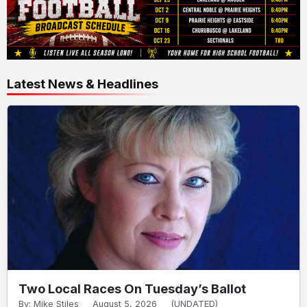
Latest News & Headlines
Two Local Races On Tuesday’s Ballot
By: Mike Stiles
August 5, 2026
(UNDATED)