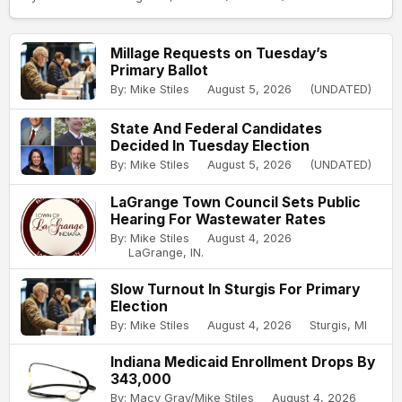
Millage Requests on Tuesday’s
Primary Ballot
By: Mike Stiles
August 5, 2026
(UNDATED)
State And Federal Candidates
Decided In Tuesday Election
By: Mike Stiles
August 5, 2026
(UNDATED)
LaGrange Town Council Sets Public
Hearing For Wastewater Rates
By: Mike Stiles
August 4, 2026
LaGrange, IN.
Slow Turnout In Sturgis For Primary
Election
By: Mike Stiles
August 4, 2026
Sturgis, MI
Indiana Medicaid Enrollment Drops By
343,000
By: Macy Gray/Mike Stiles
August 4, 2026