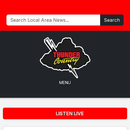
Search
MENU
LISTEN LIVE