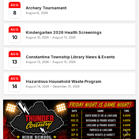
AUG
Archery Tournament
8
August 8, 2026
AUG
Kindergarten 2026 Health Screenings
10
August 10, 2026 – August 13, 2026
AUG
Constantine Township Library News & Events
13
August 13, 2026 – August 31, 2026
AUG
Hazardous Household Waste Program
14
August 14, 2026 – December 31, 2026