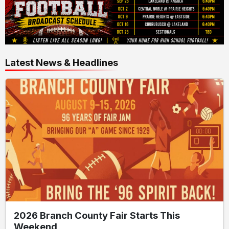
Latest News & Headlines
2026 Branch County Fair Starts This
Weekend