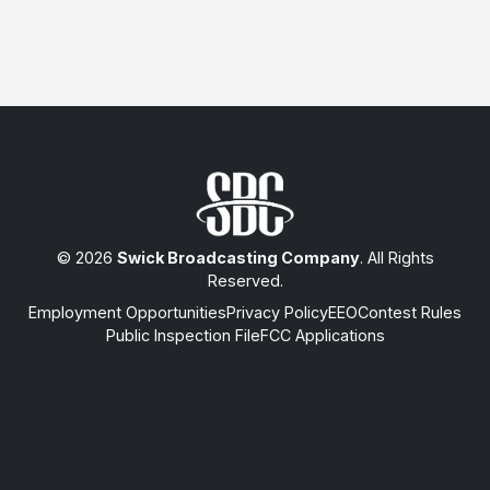
© 2026
Swick Broadcasting Company
. All Rights
Reserved.
Employment Opportunities
Privacy Policy
EEO
Contest Rules
Public Inspection File
FCC Applications