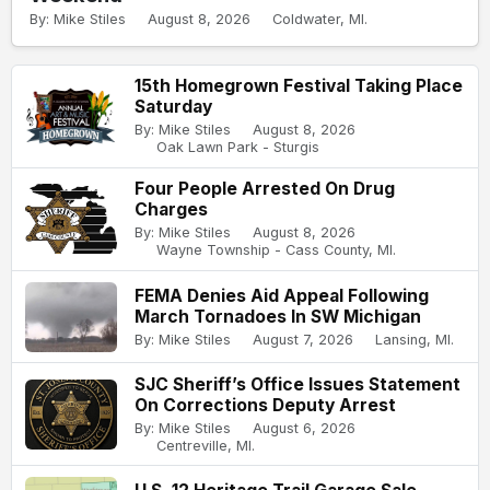
By: Mike Stiles
August 8, 2026
Coldwater, MI.
15th Homegrown Festival Taking Place
Saturday
By: Mike Stiles
August 8, 2026
Oak Lawn Park - Sturgis
Four People Arrested On Drug
Charges
By: Mike Stiles
August 8, 2026
Wayne Township - Cass County, MI.
FEMA Denies Aid Appeal Following
March Tornadoes In SW Michigan
By: Mike Stiles
August 7, 2026
Lansing, MI.
SJC Sheriff’s Office Issues Statement
On Corrections Deputy Arrest
By: Mike Stiles
August 6, 2026
Centreville, MI.