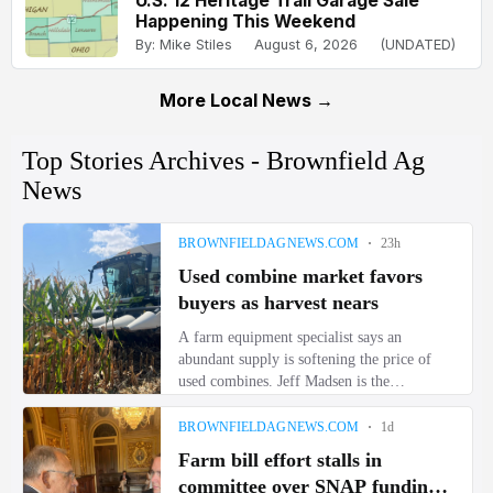
U.S. 12 Heritage Trail Garage Sale
Happening This Weekend
By: Mike Stiles
August 6, 2026
(UNDATED)
More Local News →