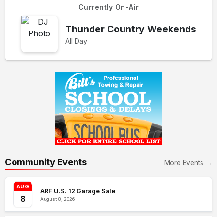
Currently On-Air
Thunder Country Weekends
All Day
Community Events
More Events →
AUG
ARF U.S. 12 Garage Sale
8
August 8, 2026