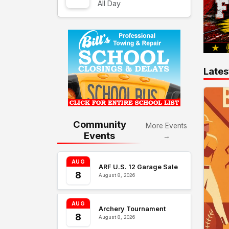
All Day
Lates
Community
More Events
Events
→
AUG
ARF U.S. 12 Garage Sale
8
August 8, 2026
AUG
Archery Tournament
8
August 8, 2026