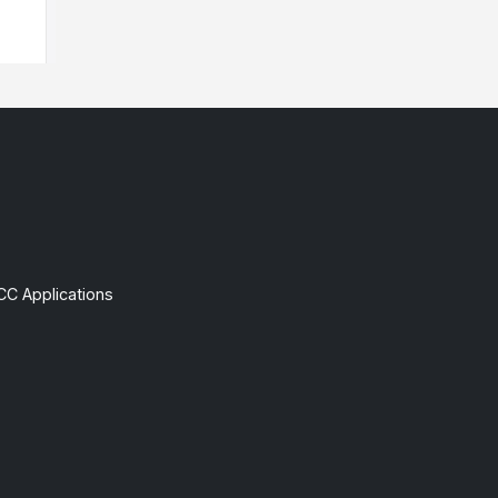
CC Applications