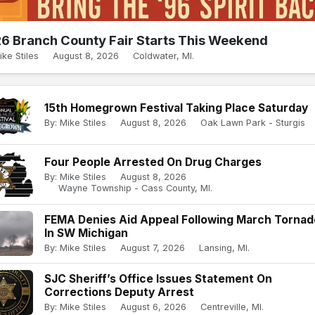
6 Branch County Fair Starts This Weekend
ike Stiles
August 8, 2026
Coldwater, MI.
15th Homegrown Festival Taking Place Saturday
By: Mike Stiles
August 8, 2026
Oak Lawn Park - Sturgis
Four People Arrested On Drug Charges
By: Mike Stiles
August 8, 2026
Wayne Township - Cass County, MI.
FEMA Denies Aid Appeal Following March Torna
In SW Michigan
By: Mike Stiles
August 7, 2026
Lansing, MI.
SJC Sheriff’s Office Issues Statement On
Corrections Deputy Arrest
By: Mike Stiles
August 6, 2026
Centreville, MI.