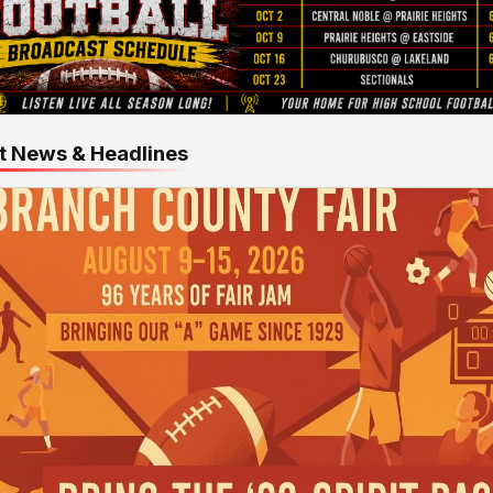
t News & Headlines