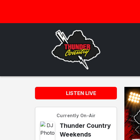
LISTEN LIVE
Currently On-Air
Thunder Country
Weekends