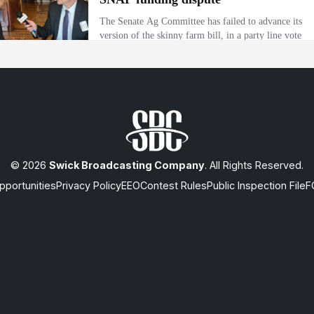
© 2026
Swick Broadcasting Company
. All Rights Reserved.
portunities
Privacy Policy
EEO
Contest Rules
Public Inspection File
F