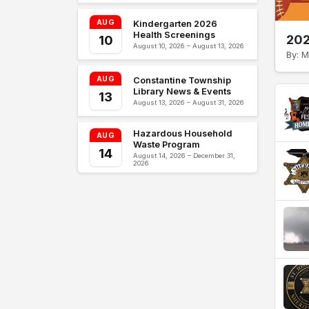
AUG
Kindergarten 2026
Health Screenings
202
10
August 10, 2026 – August 13, 2026
By: M
AUG
Constantine Township
Library News & Events
13
August 13, 2026 – August 31, 2026
Hazardous Household
AUG
Waste Program
14
August 14, 2026 – December 31,
2026