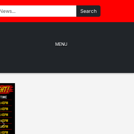
Search
MENU