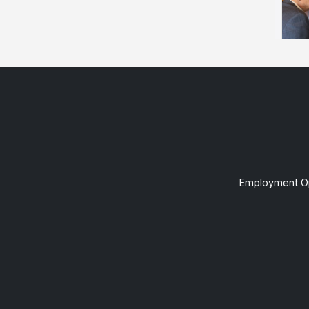
Employment Op