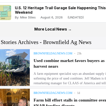
U.S. 12 Heritage Trail Garage Sale Happening This
Weekend
By: Mike Stiles
August 6, 2026
(UNDATED)
More Local News →