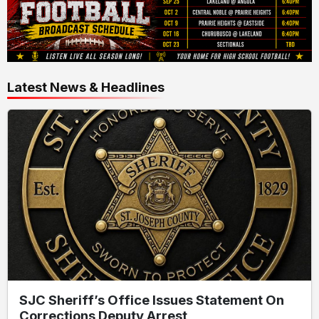
Latest News & Headlines
SJC Sheriff’s Office Issues Statement On
Corrections Deputy Arrest