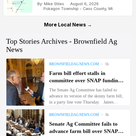
By: Mike Stiles
August 6, 2026
Pokagon Township - Cass County, MI.
More Local News →