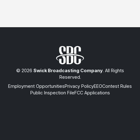
© 2026
Swick Broadcasting Company
. All Rights
Reserved.
Employment Opportunities
Privacy Policy
EEO
Contest Rules
Public Inspection File
FCC Applications