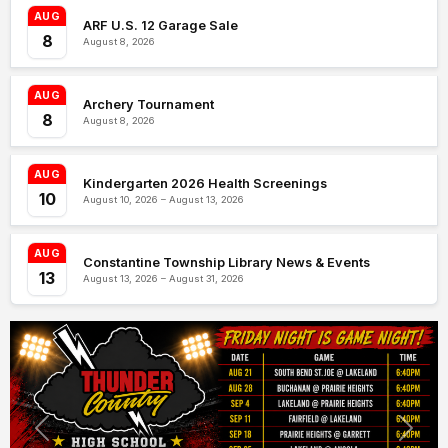
AUG
ARF U.S. 12 Garage Sale
8
August 8, 2026
AUG
Archery Tournament
8
August 8, 2026
AUG
Kindergarten 2026 Health Screenings
10
August 10, 2026 – August 13, 2026
AUG
Constantine Township Library News & Events
13
August 13, 2026 – August 31, 2026