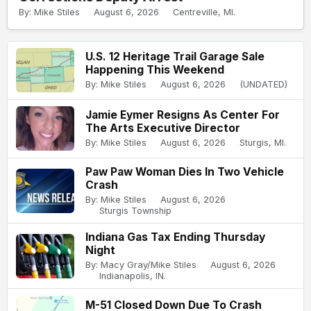
By: Mike Stiles
August 6, 2026
Centreville, MI.
U.S. 12 Heritage Trail Garage Sale
Happening This Weekend
By: Mike Stiles
August 6, 2026
(UNDATED)
Jamie Eymer Resigns As Center For
The Arts Executive Director
By: Mike Stiles
August 6, 2026
Sturgis, MI.
Paw Paw Woman Dies In Two Vehicle
Crash
By: Mike Stiles
August 6, 2026
Sturgis Township
Indiana Gas Tax Ending Thursday
Night
By: Macy Gray/Mike Stiles
August 6, 2026
Indianapolis, IN.
M-51 Closed Down Due To Crash