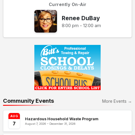
Currently On-Air
Renee DuBay
8:00 pm - 12:00 am
Community Events
More Events →
AUG
Hazardous Household Waste Program
7
August 7, 2026 – December 31, 2026