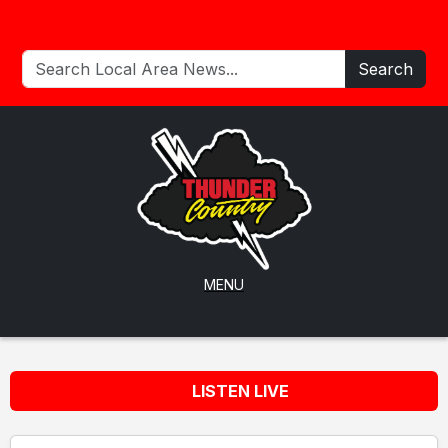
Search
MENU
LISTEN LIVE