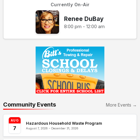
Currently On-Air
Renee DuBay
8:00 pm - 12:00 am
Community Events
More Events →
AUG
Hazardous Household Waste Program
7
August 7, 2026 – December 31, 2026