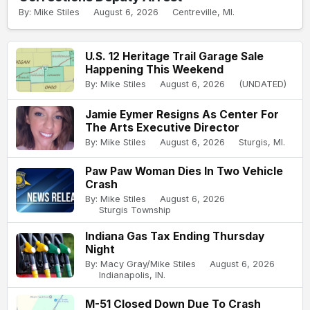
By: Mike Stiles
August 6, 2026
Centreville, MI.
U.S. 12 Heritage Trail Garage Sale
Happening This Weekend
By: Mike Stiles
August 6, 2026
(UNDATED)
Jamie Eymer Resigns As Center For
The Arts Executive Director
By: Mike Stiles
August 6, 2026
Sturgis, MI.
Paw Paw Woman Dies In Two Vehicle
Crash
By: Mike Stiles
August 6, 2026
Sturgis Township
Indiana Gas Tax Ending Thursday
Night
By: Macy Gray/Mike Stiles
August 6, 2026
Indianapolis, IN.
M-51 Closed Down Due To Crash