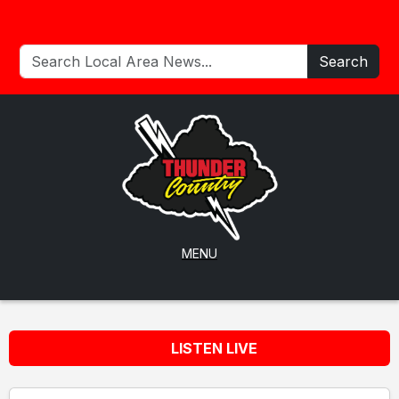
Search
MENU
LISTEN LIVE