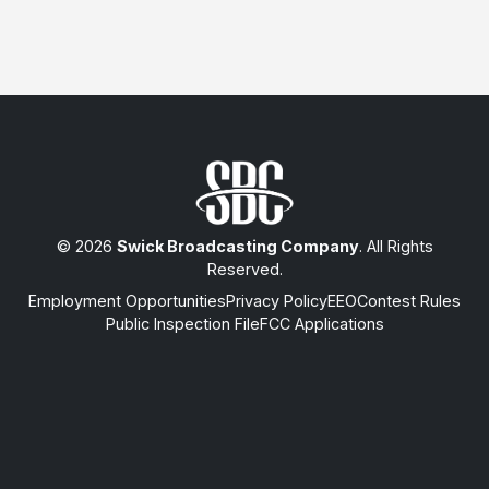
© 2026
Swick Broadcasting Company
. All Rights
Reserved.
Employment Opportunities
Privacy Policy
EEO
Contest Rules
Public Inspection File
FCC Applications