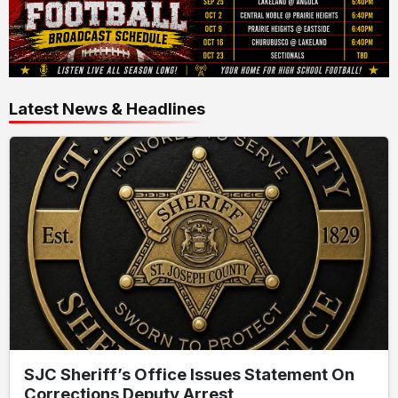
Latest News & Headlines
SJC Sheriff’s Office Issues Statement On
Corrections Deputy Arrest