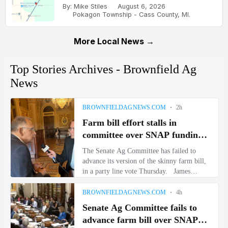
By: Mike Stiles
August 6, 2026
Pokagon Township - Cass County, MI.
More Local News →