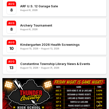
AUG
ARF U.S. 12 Garage Sale
8
August 8, 2026
AUG
Archery Tournament
8
August 8, 2026
AUG
Kindergarten 2026 Health Screenings
10
August 10, 2026 – August 13, 2026
AUG
Constantine Township Library News & Events
13
August 13, 2026 – August 31, 2026