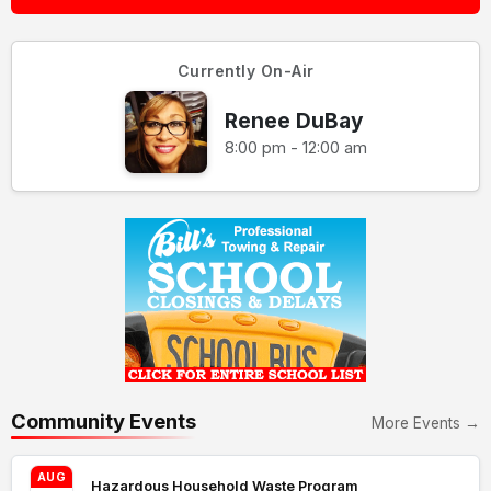
Currently On-Air
Renee DuBay
8:00 pm - 12:00 am
Community Events
More Events →
AUG
Hazardous Household Waste Program