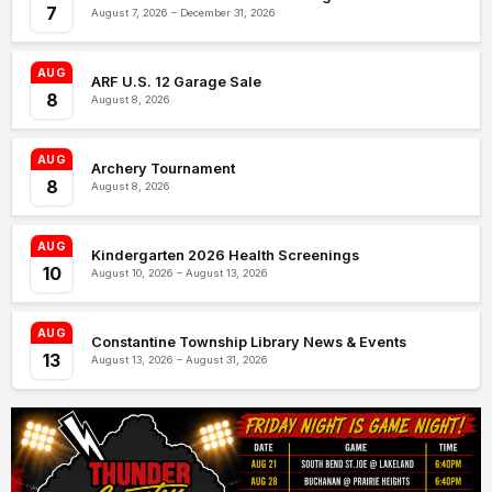
7
August 7, 2026 – December 31, 2026
AUG
ARF U.S. 12 Garage Sale
8
August 8, 2026
AUG
Archery Tournament
8
August 8, 2026
AUG
Kindergarten 2026 Health Screenings
10
August 10, 2026 – August 13, 2026
AUG
Constantine Township Library News & Events
13
August 13, 2026 – August 31, 2026