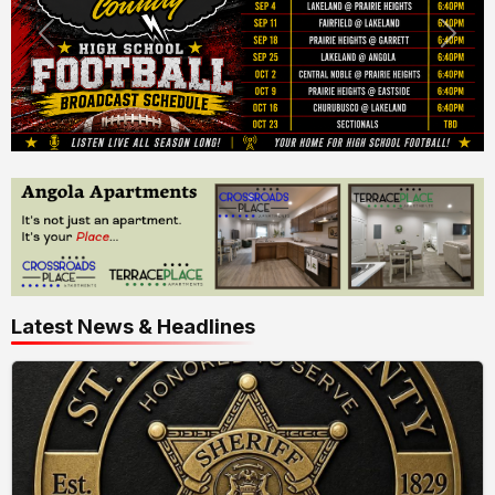
Latest News & Headlines