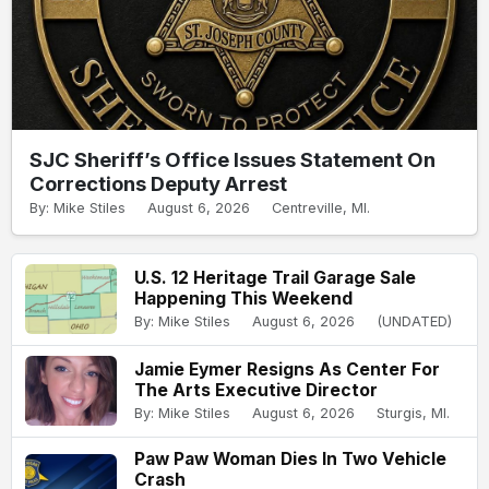
SJC Sheriff’s Office Issues Statement On
Corrections Deputy Arrest
By: Mike Stiles
August 6, 2026
Centreville, MI.
U.S. 12 Heritage Trail Garage Sale
Happening This Weekend
By: Mike Stiles
August 6, 2026
(UNDATED)
Jamie Eymer Resigns As Center For
The Arts Executive Director
By: Mike Stiles
August 6, 2026
Sturgis, MI.
Paw Paw Woman Dies In Two Vehicle
Crash