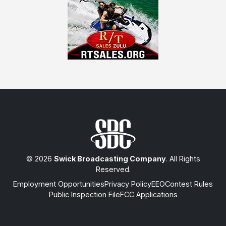
© 2026
Swick Broadcasting Company
. All Rights
Reserved.
Employment Opportunities
Privacy Policy
EEO
Contest Rules
Public Inspection File
FCC Applications