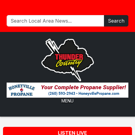
Search
MENU
LISTEN LIVE