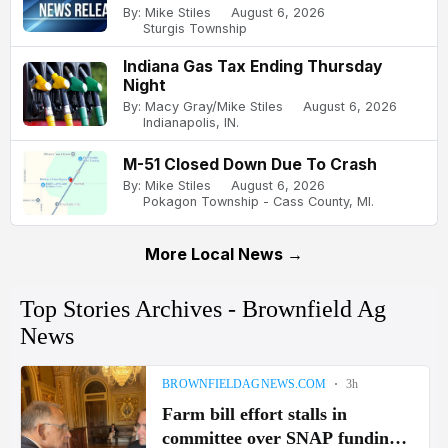
By: Mike Stiles
August 6, 2026
Sturgis Township
Indiana Gas Tax Ending Thursday
Night
By: Macy Gray/Mike Stiles
August 6, 2026
Indianapolis, IN.
M-51 Closed Down Due To Crash
By: Mike Stiles
August 6, 2026
Pokagon Township - Cass County, MI.
More Local News →