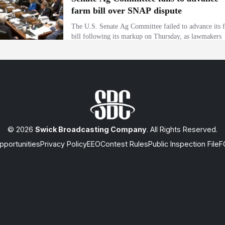
© 2026
Swick Broadcasting Company
. All Rights Reserved.
portunities
Privacy Policy
EEO
Contest Rules
Public Inspection File
F