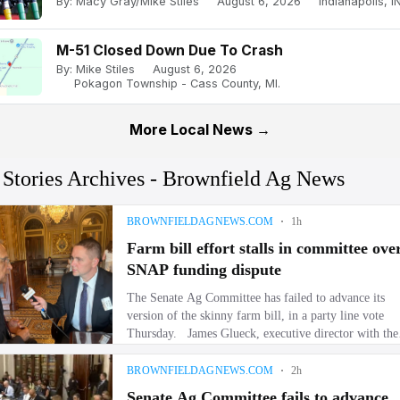
By: Macy Gray/Mike Stiles
August 6, 2026
Indianapolis, IN
M-51 Closed Down Due To Crash
By: Mike Stiles
August 6, 2026
Pokagon Township - Cass County, MI.
More Local News →