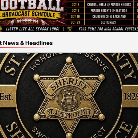
t News & Headlines