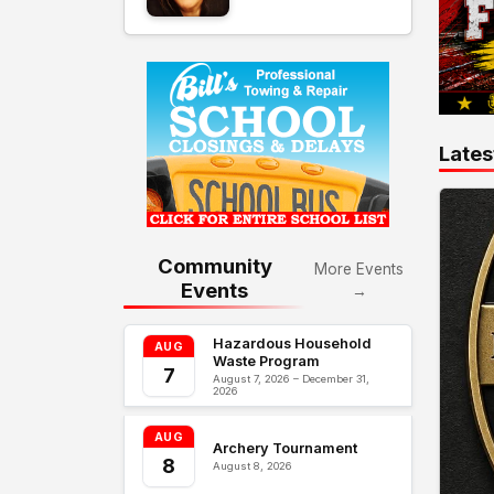
Lates
Community
More Events
Events
→
Hazardous Household
AUG
Waste Program
7
August 7, 2026 – December 31,
2026
AUG
Archery Tournament
8
August 8, 2026