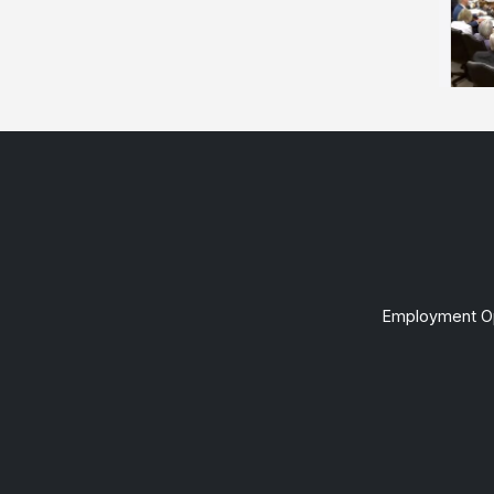
Employment Op