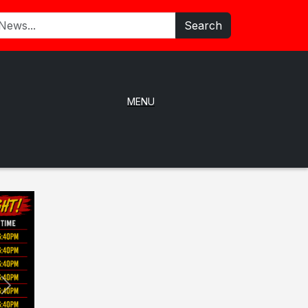
Search
MENU