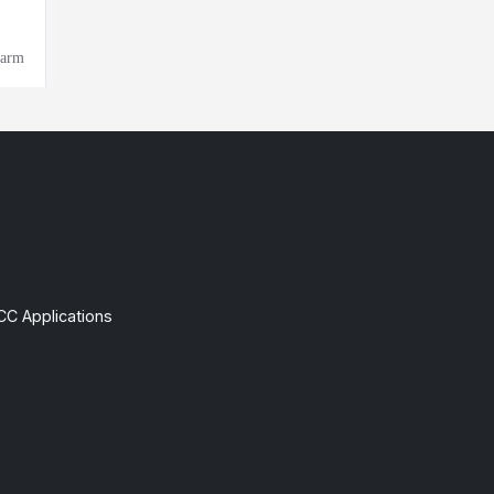
CC Applications