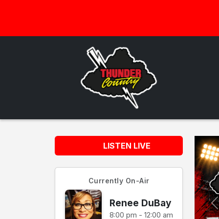
LISTEN LIVE
Currently On-Air
Renee DuBay
8:00 pm - 12:00 am