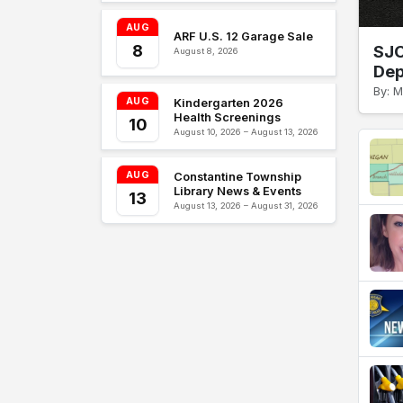
AUG
ARF U.S. 12 Garage Sale
8
SJC
August 8, 2026
Dep
By: M
AUG
Kindergarten 2026
Health Screenings
10
August 10, 2026 – August 13, 2026
AUG
Constantine Township
Library News & Events
13
August 13, 2026 – August 31, 2026