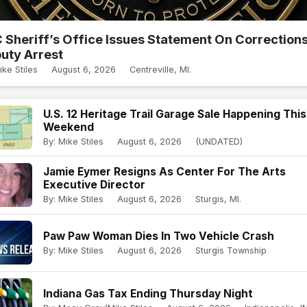
 Sheriff’s Office Issues Statement On Correction
uty Arrest
ike Stiles
August 6, 2026
Centreville, MI.
U.S. 12 Heritage Trail Garage Sale Happening This
Weekend
By: Mike Stiles
August 6, 2026
(UNDATED)
Jamie Eymer Resigns As Center For The Arts
Executive Director
By: Mike Stiles
August 6, 2026
Sturgis, MI.
Paw Paw Woman Dies In Two Vehicle Crash
By: Mike Stiles
August 6, 2026
Sturgis Township
Indiana Gas Tax Ending Thursday Night