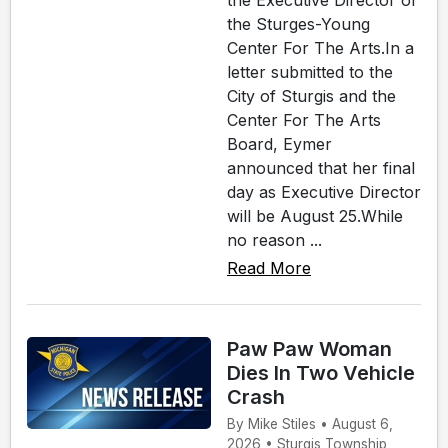
the Executive Director of
the Sturges-Young
Center For The Arts.In a
letter submitted to the
City of Sturgis and the
Center For The Arts
Board, Eymer
announced that her final
day as Executive Director
will be August 25.While
no reason ...
Read More
Paw Paw Woman
Dies In Two Vehicle
Crash
By Mike Stiles • August 6,
2026 • Sturgis Township