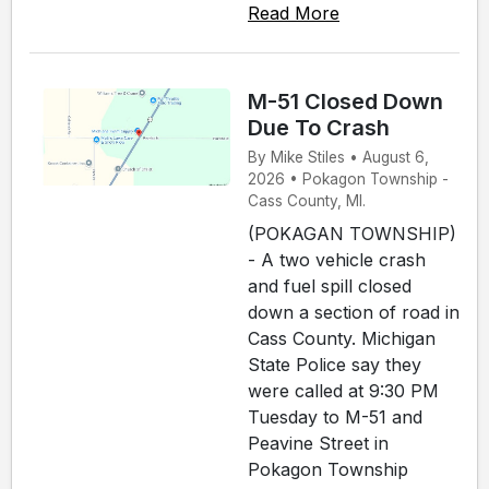
Read More
M-51 Closed Down
Due To Crash
By Mike Stiles • August 6,
2026 • Pokagon Township -
Cass County, MI.
(POKAGAN TOWNSHIP)
- A two vehicle crash
and fuel spill closed
down a section of road in
Cass County. Michigan
State Police say they
were called at 9:30 PM
Tuesday to M-51 and
Peavine Street in
Pokagon Township