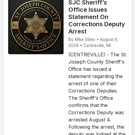
SJC Sheriff’s
Office Issues
Statement On
Corrections Deputy
Arrest
By Mike Stiles • August 6,
2026 • Centreville, MI.
(CENTREVILLE) - The St.
Joseph County Sheriff's
Office has issued a
statement regarding the
arrest of one of their
Corrections Deputies.
The Sheriff's Office
confirms that the
Corrections Deputy was
arrested August 4.
Following the arrest, the
deputy was lodged at the