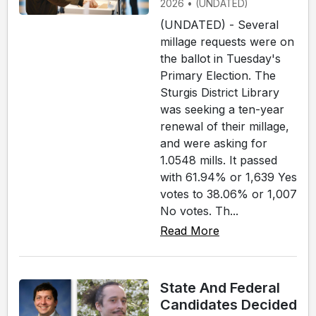
2026 • (UNDATED)
(UNDATED) - Several
millage requests were on
the ballot in Tuesday's
Primary Election. The
Sturgis District Library
was seeking a ten-year
renewal of their millage,
and were asking for
1.0548 mills. It passed
with 61.94% or 1,639 Yes
votes to 38.06% or 1,007
No votes. Th...
Read More
State And Federal
Candidates Decided