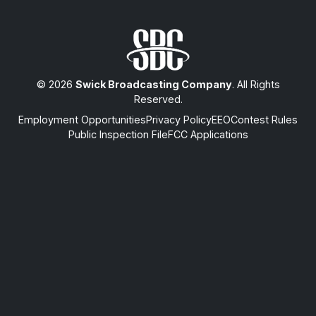
© 2026
Swick Broadcasting Company
. All Rights
Reserved.
Employment Opportunities
Privacy Policy
EEO
Contest Rules
Public Inspection File
FCC Applications