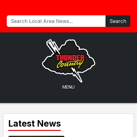
Search
MENU
Latest News