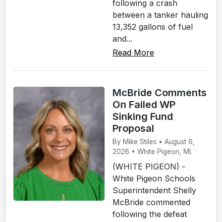
following a crash
between a tanker hauling
13,352 gallons of fuel
and...
Read More
McBride Comments
On Failed WP
Sinking Fund
Proposal
By Mike Stiles • August 6,
2026 • White Pigeon, MI.
(WHITE PIGEON) -
White Pigeon Schools
Superintendent Shelly
McBride commented
following the defeat