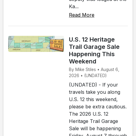
Ka...
Read More
U.S. 12 Heritage
Trail Garage Sale
Happening This
Weekend
By Mike Stiles • August 6,
2026 • (UNDATED)
(UNDATED) - If your
travels take you along
U.S. 12 this weekend,
please be extra cautious.
The 2026 U.S. 12
Heritage Trail Garage
Sale will be happening
Friday, August 7 through