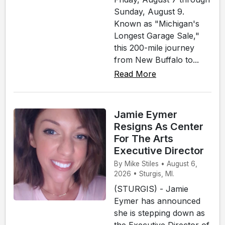
Sunday, August 9.
Known as "Michigan's
Longest Garage Sale,"
this 200-mile journey
from New Buffalo to...
Read More
Jamie Eymer
Resigns As Center
For The Arts
Executive Director
By Mike Stiles • August 6,
2026 • Sturgis, MI.
(STURGIS) - Jamie
Eymer has announced
she is stepping down as