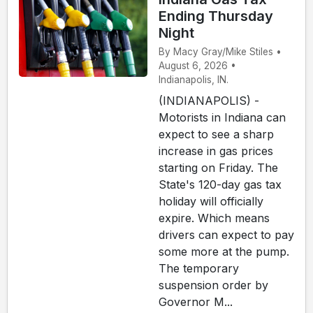
Ending Thursday
Night
By Macy Gray/Mike Stiles •
August 6, 2026 •
Indianapolis, IN.
(INDIANAPOLIS) -
Motorists in Indiana can
expect to see a sharp
increase in gas prices
starting on Friday. The
State's 120-day gas tax
holiday will officially
expire. Which means
drivers can expect to pay
some more at the pump.
The temporary
suspension order by
Governor M...