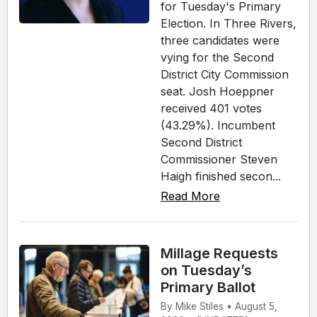
for Tuesday's Primary
Election. In Three Rivers,
three candidates were
vying for the Second
District City Commission
seat. Josh Hoeppner
received 401 votes
(43.29%). Incumbent
Second District
Commissioner Steven
Haigh finished secon...
Read More
Millage Requests
on Tuesday’s
Primary Ballot
By Mike Stiles • August 5,