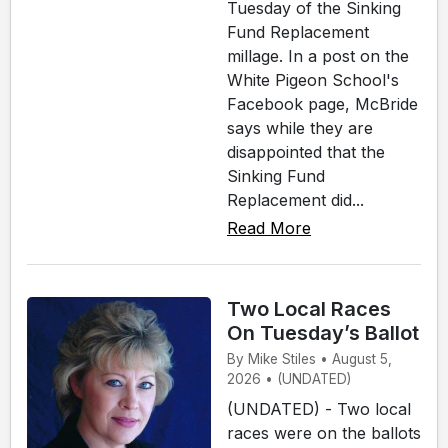
Tuesday of the Sinking
Fund Replacement
millage. In a post on the
White Pigeon School's
Facebook page, McBride
says while they are
disappointed that the
Sinking Fund
Replacement did...
Read More
Two Local Races
On Tuesday’s Ballot
By Mike Stiles • August 5,
2026 • (UNDATED)
(UNDATED) - Two local
races were on the ballots