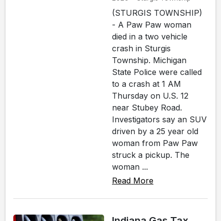
(STURGIS TOWNSHIP)
- A Paw Paw woman
died in a two vehicle
crash in Sturgis
Township. Michigan
State Police were called
to a crash at 1 AM
Thursday on U.S. 12
near Stubey Road.
Investigators say an SUV
driven by a 25 year old
woman from Paw Paw
struck a pickup. The
woman ...
Read More
Indiana Gas Tax