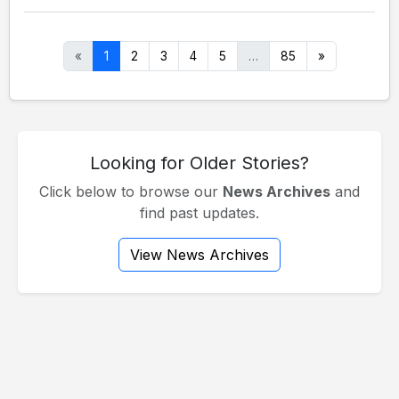
«
1
2
3
4
5
…
85
»
Looking for Older Stories?
Click below to browse our
News Archives
and
find past updates.
View News Archives