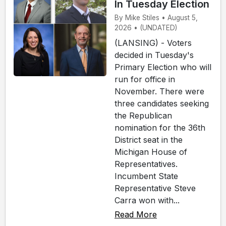
In Tuesday Election
By Mike Stiles • August 5,
2026 • (UNDATED)
(LANSING) - Voters
decided in Tuesday's
Primary Election who will
run for office in
November. There were
three candidates seeking
the Republican
nomination for the 36th
District seat in the
Michigan House of
Representatives.
Incumbent State
Representative Steve
Carra won with...
Read More