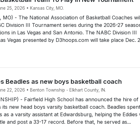
une 25, 2026 • Kansas City, MO.
MO) - The National Association of Basketball Coaches wil
 Division III Tournament series during the 2026-27 seaso
tions in Las Vegas and San Antonio. The NABC Division III
as Vegas presented by D3hoops.com will take place Dec. 2
res Beadles as new boys basketball coach
une 22, 2026 • Benton Township - Elkhart County, IN.
IP) - Fairfield High School has announced the hire of
 its new head boys varsity basketball coach. Beadles spent
s as a varsity assistant at Edwardsburg, helping the Eddies
title and post a 33-17 record. Before that, he served as...