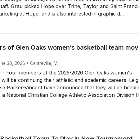
 staff. Grau picked Hope over Trine, Taylor and Saint Franci
rketing at Hope, and is also interested in graphic d...
s of Glen Oaks women’s basketball team mov
une 30, 2026 • Centreville, MI.
 - Four members of the 2025-2026 Glen Oaks women's
 will be continuing their athletic and academic careers. Lei
la Parker-Vincent have announced that they will be headin
a National Christian College Athletic Association Division II.
 Basketball Team To Play In New Tournament