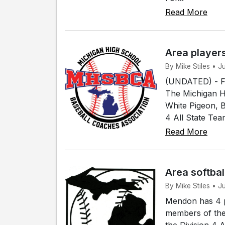
Read More
Area player
By Mike Stiles • 
(UNDATED) - Fou
The Michigan H
White Pigeon, 
4 All State Tea
Read More
Area softbal
By Mike Stiles • 
Mendon has 4 p
members of the
the Division 4 