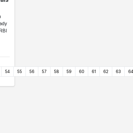
n
Lady
 RBI
54
55
56
57
58
59
60
61
62
63
6