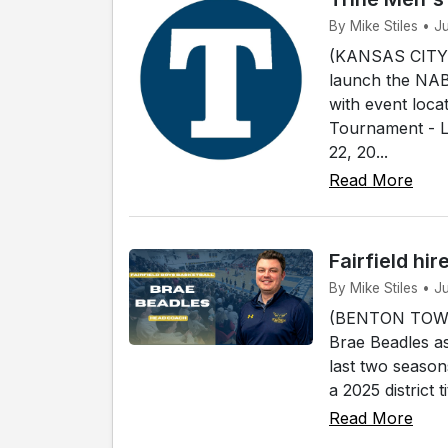
By Mike Stiles • J
(KANSAS CITY, 
launch the NABC
with event loca
Tournament - L
22, 20...
Read More
Fairfield hi
By Mike Stiles • J
(BENTON TOWNSH
Brae Beadles as
last two season
a 2025 district 
Read More