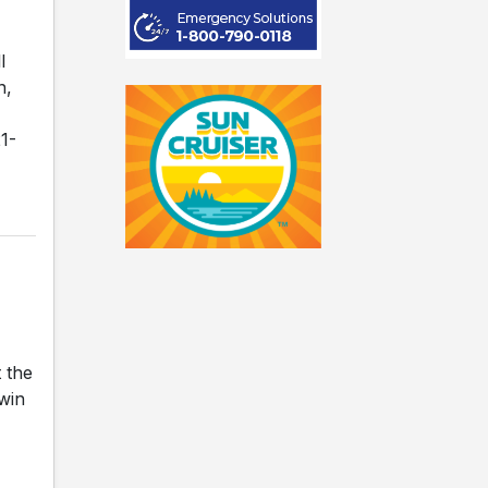
l
n,
1-
 the
 win