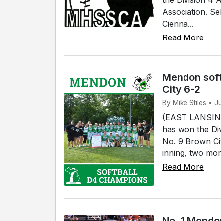
Association. Se
Cienna...
Read More
Mendon soft
City 6-2
By Mike Stiles • J
(EAST LANSING)
has won the Div
No. 9 Brown Cit
inning, two mor
Read More
No. 1 Mendon