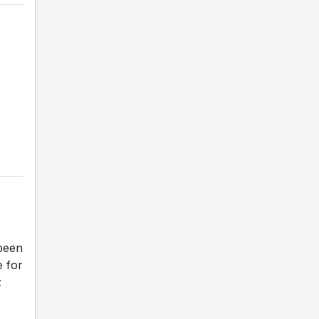
been
e for
z