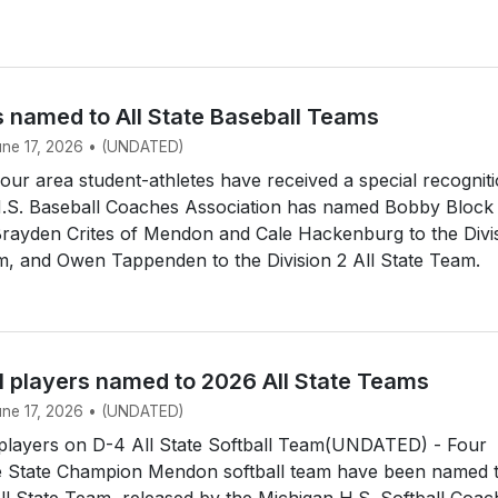
s named to All State Baseball Teams
June 17, 2026 • (UNDATED)
r area student-athletes have received a special recogniti
.S. Baseball Coaches Association has named Bobby Block
Brayden Crites of Mendon and Cale Hackenburg to the Divi
m, and Owen Tappenden to the Division 2 All State Team.
l players named to 2026 All State Teams
June 17, 2026 • (UNDATED)
layers on D-4 All State Softball Team(UNDATED) - Four
 State Champion Mendon softball team have been named 
All State Team, released by the Michigan H.S. Softball Coa