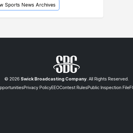
ew Sports News Archives
© 2026
Swick Broadcasting Company
. All Rights Reserved.
portunities
Privacy Policy
EEO
Contest Rules
Public Inspection File
F