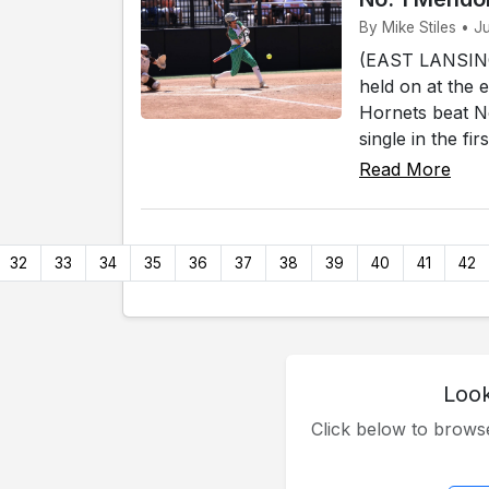
By Mike Stiles • J
(EAST LANSING)
held on at the 
Hornets beat No
single in the fi
Read More
32
33
34
35
36
37
38
39
40
41
42
Look
Click below to brow