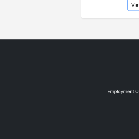
Vi
Employment Op