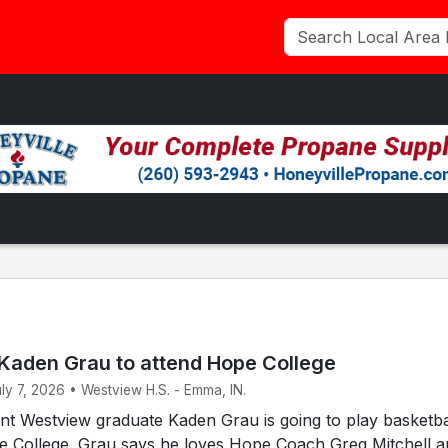
Kaden Grau to attend Hope College
uly 7, 2026 • Westview H.S. - Emma, IN.
t Westview graduate Kaden Grau is going to play basketbal
pe College. Grau says he loves Hope Coach Greg Mitchell 