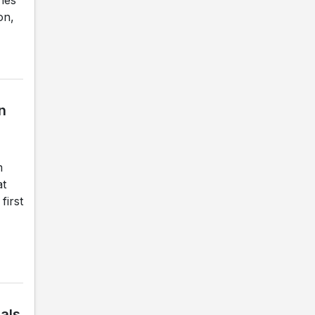
on,
n
m
at
first
nals