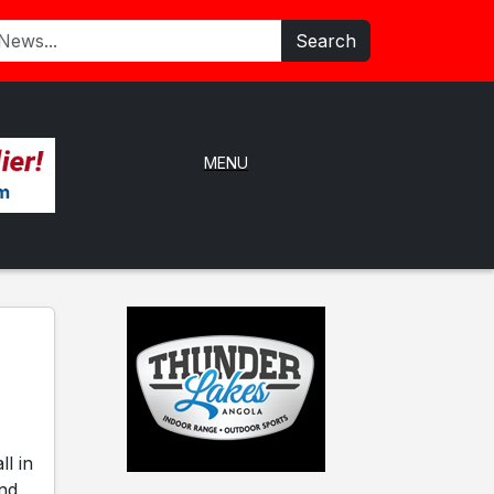
Search
MENU
l in
and