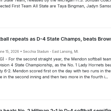
lected First Team All State are Taya Bingman, Jadyn Sams
ball repeats as D-4 State Champs, beats Brow
une 15, 2026 • Secchia Stadum - East Lansing, MI.
 - For the second straight year, the Mendon softball tea
ision 4 State Championship, as the No. 1 Lady Hornets be
y 6-2. Mendon scored first on the day with two runs in the 
e in the second inning and then two more in the fourth i...
 beats No. 2 Hillman 2-1 in D-4 softball semifi