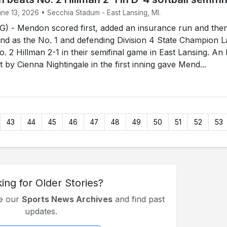
une 13, 2026 • Secchia Stadum - East Lansing, MI.
 - Mendon scored first, added an insurance run and the
end as the No. 1 and defending Division 4 State Champion 
. 2 Hillman 2-1 in their semifinal game in East Lansing. An
rst by Cienna Nightingale in the first inning gave Mend...
43
44
45
46
47
48
49
50
51
52
53
ing for Older Stories?
se our
Sports News Archives
and find past
updates.