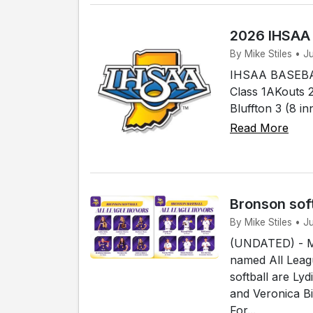
2026 IHSAA
By Mike Stiles • 
IHSAA BASEBAL
Class 1AKouts 2
Bluffton 3 (8 i
Read More
Bronson sof
By Mike Stiles • 
(UNDATED) - Me
named All Leagu
softball are Ly
and Veronica B
For...