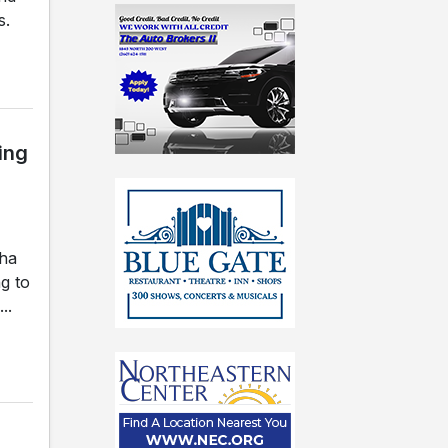
s.
ing
gha
g to
..