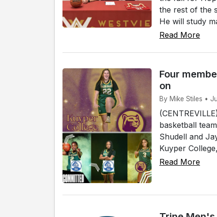
the rest of the
He will study ma
Read More
Four member
on
By Mike Stiles • J
(CENTREVILLE)
basketball team
Shudell and Jay
Kuyper College, 
Read More
Trine Men's