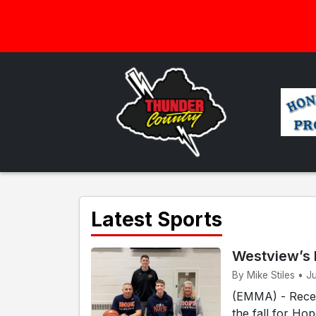
Latest Sports
Westview’s 
By Mike Stiles • J
(EMMA) - Recen
the fall for Ho