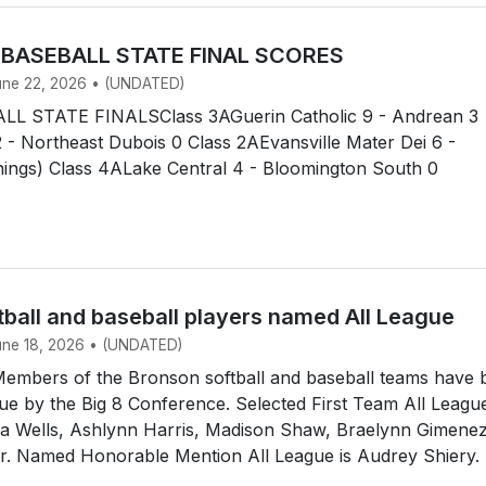
 BASEBALL STATE FINAL SCORES
June 22, 2026 • (UNDATED)
L STATE FINALSClass 3AGuerin Catholic 9 - Andrean 3
 - Northeast Dubois 0 Class 2AEvansville Mater Dei 6 -
nnings) Class 4ALake Central 4 - Bloomington South 0
tball and baseball players named All League
June 18, 2026 • (UNDATED)
mbers of the Bronson softball and baseball teams have 
e by the Big 8 Conference. Selected First Team All Leagu
dia Wells, Ashlynn Harris, Madison Shaw, Braelynn Gimene
ir. Named Honorable Mention All League is Audrey Shiery.