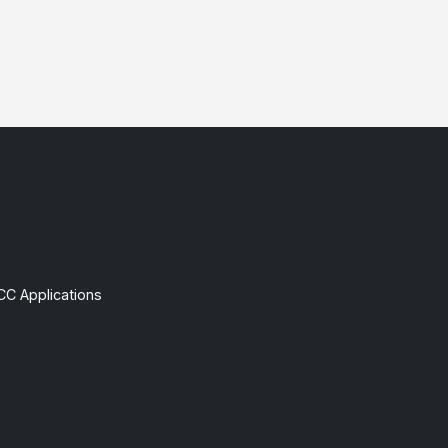
CC Applications