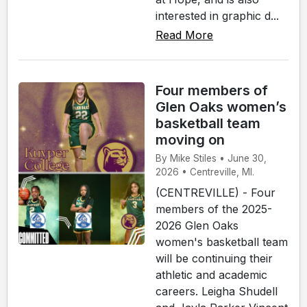
interested in graphic d...
Read More
Four members of
Glen Oaks women’s
basketball team
moving on
By Mike Stiles • June 30,
2026 • Centreville, MI.
(CENTREVILLE) - Four
members of the 2025-
2026 Glen Oaks
women's basketball team
will be continuing their
athletic and academic
careers. Leigha Shudell