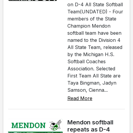
on D-4 All State Softball
Team(UNDATED) - Four
members of the State
Champion Mendon
softball team have been
named to the Division 4
All State Team, released
by the Michigan H.S.
Softball Coaches
Association. Selected
First Team All State are
Taya Bingman, Jadyn
Samson, Cienna...
Read More
Mendon softball
repeats as D-4