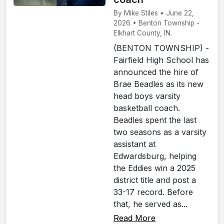
By Mike Stiles • June 22,
2026 • Benton Township -
Elkhart County, IN.
(BENTON TOWNSHIP) -
Fairfield High School has
announced the hire of
Brae Beadles as its new
head boys varsity
basketball coach.
Beadles spent the last
two seasons as a varsity
assistant at
Edwardsburg, helping
the Eddies win a 2025
district title and post a
33-17 record. Before
that, he served as...
Read More