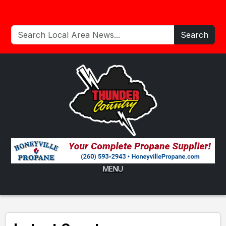
Search
MENU