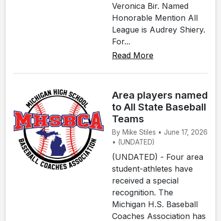
Veronica Bir. Named
Honorable Mention All
League is Audrey Shiery.
For...
Read More
Area players named
to All State Baseball
Teams
By Mike Stiles • June 17, 2026
• (UNDATED)
(UNDATED) - Four area
student-athletes have
received a special
recognition. The
Michigan H.S. Baseball
Coaches Association has