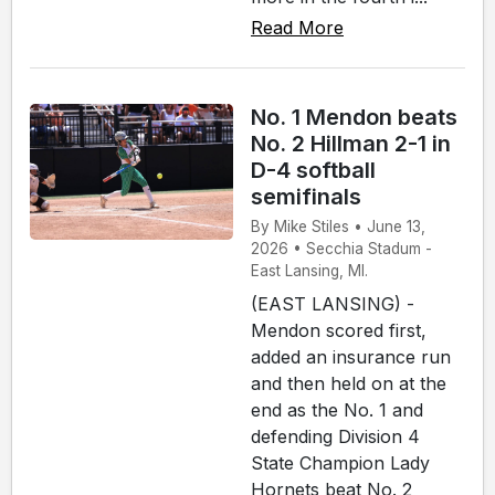
Read More
No. 1 Mendon beats
No. 2 Hillman 2-1 in
D-4 softball
semifinals
By Mike Stiles • June 13,
2026 • Secchia Stadum -
East Lansing, MI.
(EAST LANSING) -
Mendon scored first,
added an insurance run
and then held on at the
end as the No. 1 and
defending Division 4
State Champion Lady
Hornets beat No. 2