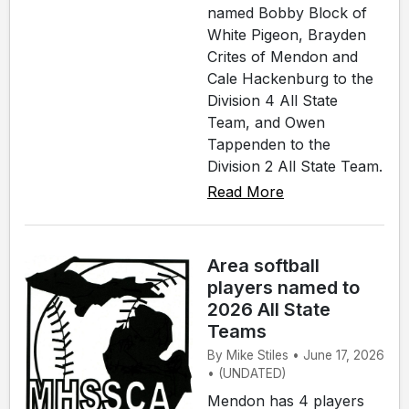
named Bobby Block of
White Pigeon, Brayden
Crites of Mendon and
Cale Hackenburg to the
Division 4 All State
Team, and Owen
Tappenden to the
Division 2 All State Team.
Read More
Area softball
players named to
2026 All State
Teams
By Mike Stiles • June 17, 2026
• (UNDATED)
Mendon has 4 players