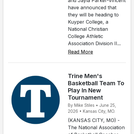
and Jayla Parker-Vincent
have announced that
they will be heading to
Kuyper College, a
National Christian
College Athletic
Association Division II...
Read More
Trine Men's
Basketball Team To
Play In New
Tournament
By Mike Stiles • June 25,
2026 • Kansas City, MO.
(KANSAS CITY, MO) -
The National Association