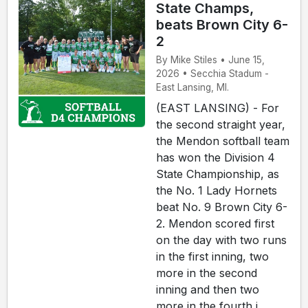
State Champs,
beats Brown City 6-
2
By Mike Stiles • June 15,
2026 • Secchia Stadum -
East Lansing, MI.
(EAST LANSING) - For
the second straight year,
the Mendon softball team
has won the Division 4
State Championship, as
the No. 1 Lady Hornets
beat No. 9 Brown City 6-
2. Mendon scored first
on the day with two runs
in the first inning, two
more in the second
inning and then two
more in the fourth i...