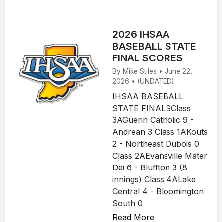
2026 IHSAA
BASEBALL STATE
FINAL SCORES
By Mike Stiles • June 22,
2026 • (UNDATED)
IHSAA BASEBALL
STATE FINALSClass
3AGuerin Catholic 9 -
Andrean 3 Class 1AKouts
2 - Northeast Dubois 0
Class 2AEvansville Mater
Dei 6 - Bluffton 3 (8
innings) Class 4ALake
Central 4 - Bloomington
South 0
Read More