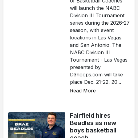
of Basketball Coaches
will launch the NABC
Division III Tournament
series during the 2026-27
season, with event
locations in Las Vegas
and San Antonio. The
NABC Division III
Tournament - Las Vegas
presented by
D3hoops.com will take
place Dec. 21-22, 20...
Read More
Fairfield hires
Beadles as new
boys basketball
coach