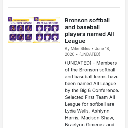
Bronson softball
and baseball
players named All
League
By Mike Stiles • June 18,
2026 • (UNDATED)
(UNDATED) - Members
of the Bronson softball
and baseball teams have
been named All League
by the Big 8 Conference.
Selected First Team All
League for softball are
Lydia Wells, Ashlynn
Harris, Madison Shaw,
Braelynn Gimenez and