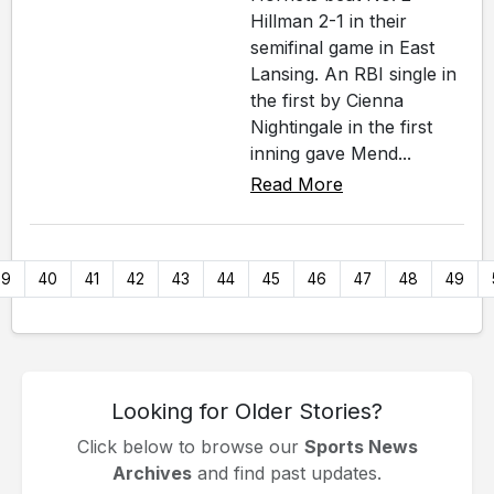
Hillman 2-1 in their
semifinal game in East
Lansing. An RBI single in
the first by Cienna
Nightingale in the first
inning gave Mend...
Read More
39
40
41
42
43
44
45
46
47
48
49
Looking for Older Stories?
Click below to browse our
Sports News
Archives
and find past updates.