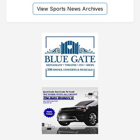
View Sports News Archives