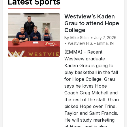
Latest Sports
Westview’s Kaden
Grau to attend Hope
College
By Mike Stiles • July 7, 2026
• Westview H.S. - Emma, IN.
(EMMA) - Recent
Westview graduate
Kaden Grau is going to
play basketball in the fall
for Hope College. Grau
says he loves Hope
Coach Greg Mitchell and
the rest of the staff. Grau
picked Hope over Trine,
Taylor and Saint Francis.
He will study marketing
at Hope, and is also