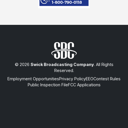
© 2026
Swick Broadcasting Company
. All Rights
Reserved.
Employment Opportunities
Privacy Policy
EEO
Contest Rules
Public Inspection File
FCC Applications