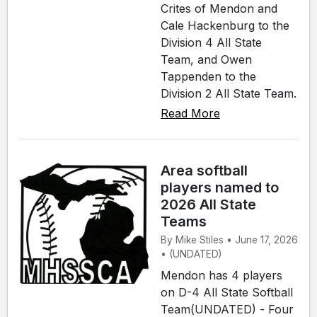
Crites of Mendon and
Cale Hackenburg to the
Division 4 All State
Team, and Owen
Tappenden to the
Division 2 All State Team.
Read More
Area softball
players named to
2026 All State
Teams
By Mike Stiles • June 17, 2026
• (UNDATED)
Mendon has 4 players
on D-4 All State Softball
Team(UNDATED) - Four