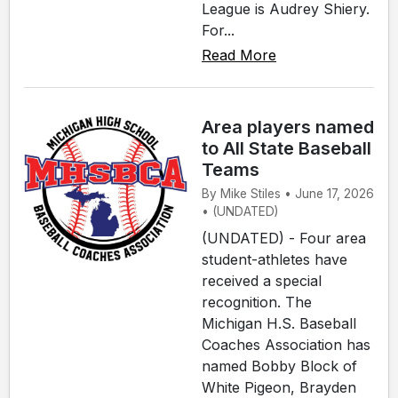
League is Audrey Shiery.
For...
Read More
Area players named
to All State Baseball
Teams
By Mike Stiles • June 17, 2026
• (UNDATED)
(UNDATED) - Four area
student-athletes have
received a special
recognition. The
Michigan H.S. Baseball
Coaches Association has
named Bobby Block of
White Pigeon, Brayden