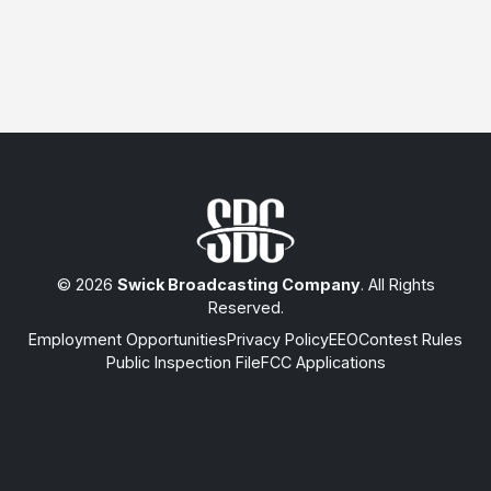
© 2026
Swick Broadcasting Company
. All Rights
Reserved.
Employment Opportunities
Privacy Policy
EEO
Contest Rules
Public Inspection File
FCC Applications