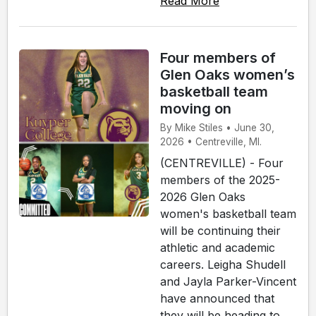
Read More
Four members of
Glen Oaks women’s
basketball team
moving on
By Mike Stiles • June 30,
2026 • Centreville, MI.
(CENTREVILLE) - Four
members of the 2025-
2026 Glen Oaks
women's basketball team
will be continuing their
athletic and academic
careers. Leigha Shudell
and Jayla Parker-Vincent
have announced that
they will be heading to