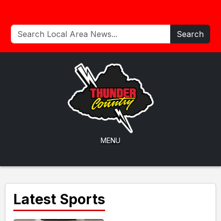
Search
MENU
Latest Sports