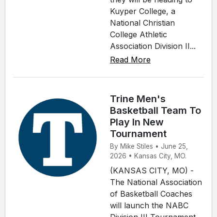
Kuyper College, a
National Christian
College Athletic
Association Division II...
Read More
Trine Men's
Basketball Team To
Play In New
Tournament
By Mike Stiles • June 25,
2026 • Kansas City, MO.
(KANSAS CITY, MO) -
The National Association
of Basketball Coaches
will launch the NABC