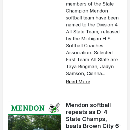
members of the State
Champion Mendon
softball team have been
named to the Division 4
All State Team, released
by the Michigan H.S.
Softball Coaches
Association. Selected
First Team All State are
Taya Bingman, Jadyn
Samson, Cienna...
Read More
Mendon softball
repeats as D-4
State Champs,
beats Brown City 6-