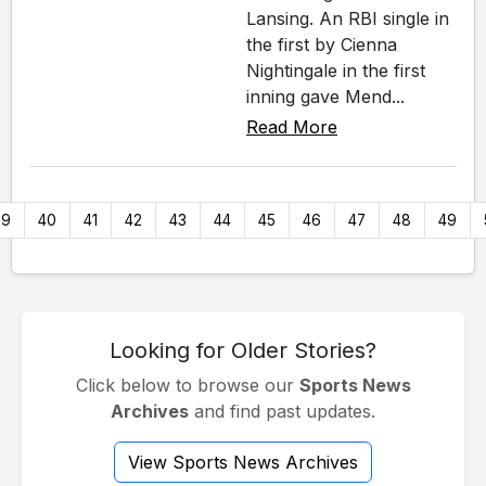
Lansing. An RBI single in
the first by Cienna
Nightingale in the first
inning gave Mend...
Read More
39
40
41
42
43
44
45
46
47
48
49
Looking for Older Stories?
Click below to browse our
Sports News
Archives
and find past updates.
View Sports News Archives