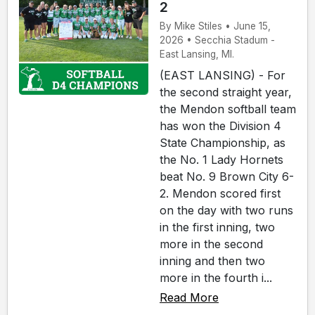
2
By Mike Stiles • June 15,
2026 • Secchia Stadum -
East Lansing, MI.
(EAST LANSING) - For
the second straight year,
the Mendon softball team
has won the Division 4
State Championship, as
the No. 1 Lady Hornets
beat No. 9 Brown City 6-
2. Mendon scored first
on the day with two runs
in the first inning, two
more in the second
inning and then two
more in the fourth i...
Read More