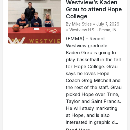
Westview’s Kaden
Grau to attend Hope
College
By Mike Stiles • July 7, 2026
• Westview H.S. - Emma, IN.
(EMMA) - Recent
Westview graduate
Kaden Grau is going to
play basketball in the fall
for Hope College. Grau
says he loves Hope
Coach Greg Mitchell and
the rest of the staff. Grau
picked Hope over Trine,
Taylor and Saint Francis.
He will study marketing
at Hope, and is also
interested in graphic d...