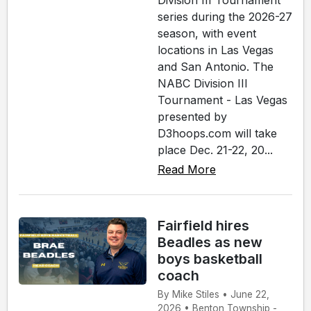
Division III Tournament
series during the 2026-27
season, with event
locations in Las Vegas
and San Antonio. The
NABC Division III
Tournament - Las Vegas
presented by
D3hoops.com will take
place Dec. 21-22, 20...
Read More
Fairfield hires
Beadles as new
boys basketball
coach
By Mike Stiles • June 22,
2026 • Benton Township -