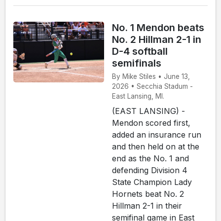
No. 1 Mendon beats
No. 2 Hillman 2-1 in
D-4 softball
semifinals
By Mike Stiles • June 13,
2026 • Secchia Stadum -
East Lansing, MI.
(EAST LANSING) -
Mendon scored first,
added an insurance run
and then held on at the
end as the No. 1 and
defending Division 4
State Champion Lady
Hornets beat No. 2
Hillman 2-1 in their
semifinal game in East