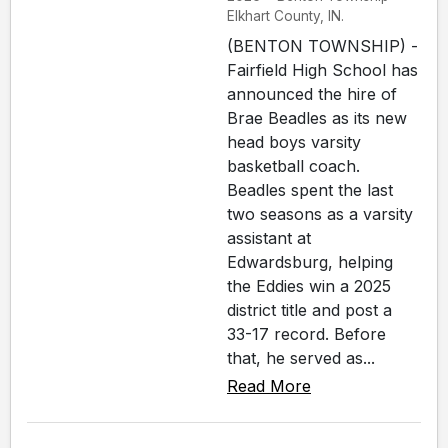
Elkhart County, IN.
(BENTON TOWNSHIP) -
Fairfield High School has
announced the hire of
Brae Beadles as its new
head boys varsity
basketball coach.
Beadles spent the last
two seasons as a varsity
assistant at
Edwardsburg, helping
the Eddies win a 2025
district title and post a
33-17 record. Before
that, he served as...
Read More