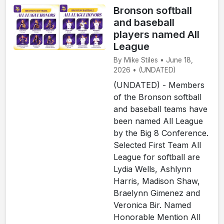
Bronson softball
and baseball
players named All
League
By Mike Stiles • June 18,
2026 • (UNDATED)
(UNDATED) - Members
of the Bronson softball
and baseball teams have
been named All League
by the Big 8 Conference.
Selected First Team All
League for softball are
Lydia Wells, Ashlynn
Harris, Madison Shaw,
Braelynn Gimenez and
Veronica Bir. Named
Honorable Mention All