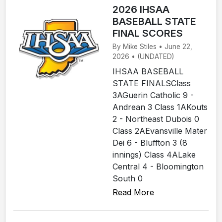
2026 IHSAA
BASEBALL STATE
FINAL SCORES
By Mike Stiles • June 22,
2026 • (UNDATED)
IHSAA BASEBALL
STATE FINALSClass
3AGuerin Catholic 9 -
Andrean 3 Class 1AKouts
2 - Northeast Dubois 0
Class 2AEvansville Mater
Dei 6 - Bluffton 3 (8
innings) Class 4ALake
Central 4 - Bloomington
South 0
Read More