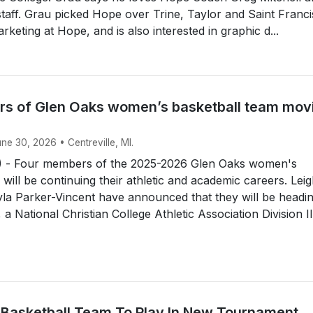
 staff. Grau picked Hope over Trine, Taylor and Saint Franci
rketing at Hope, and is also interested in graphic d...
s of Glen Oaks women’s basketball team mov
une 30, 2026 • Centreville, MI.
 - Four members of the 2025-2026 Glen Oaks women's
 will be continuing their athletic and academic careers. Lei
la Parker-Vincent have announced that they will be headin
a National Christian College Athletic Association Division II.
 Basketball Team To Play In New Tournament