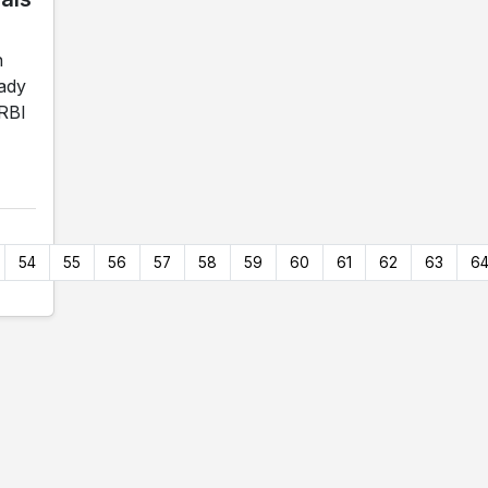
n
Lady
 RBI
54
55
56
57
58
59
60
61
62
63
6