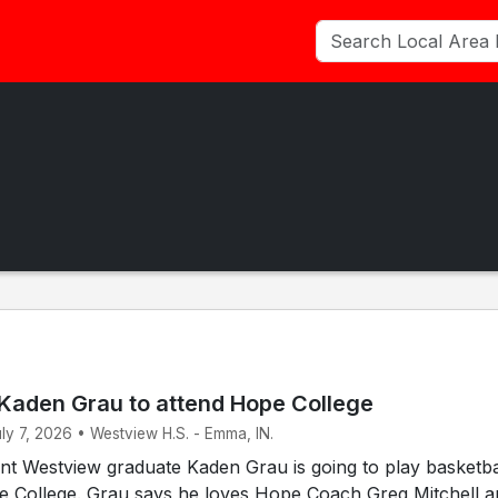
Kaden Grau to attend Hope College
uly 7, 2026 • Westview H.S. - Emma, IN.
t Westview graduate Kaden Grau is going to play basketbal
pe College. Grau says he loves Hope Coach Greg Mitchell 