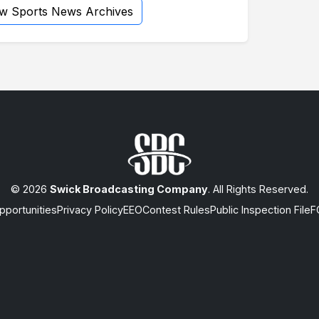
ew Sports News Archives
© 2026
Swick Broadcasting Company
. All Rights Reserved.
portunities
Privacy Policy
EEO
Contest Rules
Public Inspection File
F