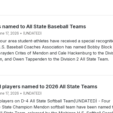
s named to All State Baseball Teams
June 17, 2026 • (UNDATED)
r area student-athletes have received a special recogniti
.S. Baseball Coaches Association has named Bobby Block
Brayden Crites of Mendon and Cale Hackenburg to the Divi
m, and Owen Tappenden to the Division 2 All State Team.
l players named to 2026 All State Teams
June 17, 2026 • (UNDATED)
layers on D-4 All State Softball Team(UNDATED) - Four
 State Champion Mendon softball team have been named 
All State Team, released by the Michigan H.S. Softball Coa