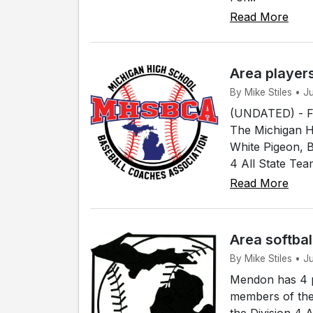
Read More
Area player
By Mike Stiles • 
(UNDATED) - Fou
The Michigan H
White Pigeon, 
4 All State Tea
Read More
Area softbal
By Mike Stiles • 
Mendon has 4 p
members of the
the Division 4 