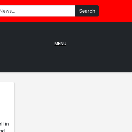
Search
MENU
l in
and