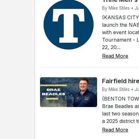
By Mike Stiles • J
(KANSAS CITY, 
launch the NABC
with event loca
Tournament - L
22, 20...
Read More
Fairfield hi
By Mike Stiles • J
(BENTON TOWNSH
Brae Beadles as
last two season
a 2025 district 
Read More