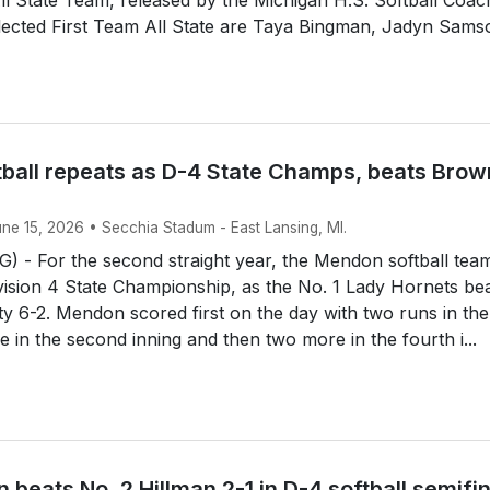
lected First Team All State are Taya Bingman, Jadyn Sams
ball repeats as D-4 State Champs, beats Brow
une 15, 2026 • Secchia Stadum - East Lansing, MI.
 - For the second straight year, the Mendon softball tea
ision 4 State Championship, as the No. 1 Lady Hornets be
y 6-2. Mendon scored first on the day with two runs in the 
e in the second inning and then two more in the fourth i...
 beats No. 2 Hillman 2-1 in D-4 softball semifi