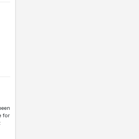
been
e for
z