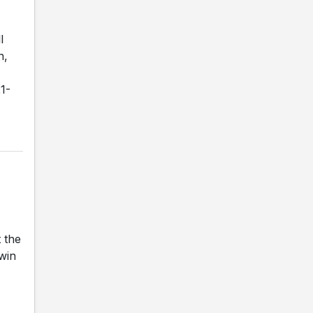
l
n,
1-
 the
 win