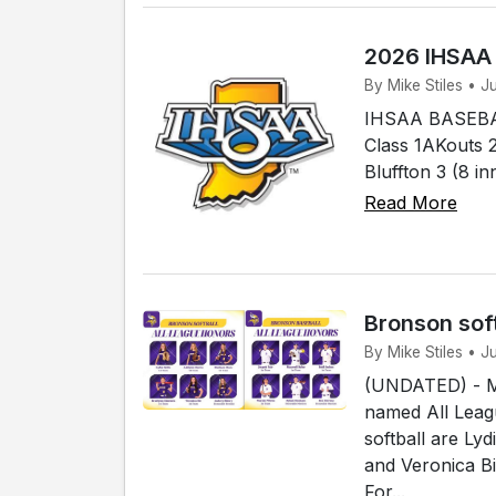
2026 IHSAA
By Mike Stiles • 
IHSAA BASEBAL
Class 1AKouts 2
Bluffton 3 (8 i
Read More
Bronson sof
By Mike Stiles • 
(UNDATED) - Me
named All Leagu
softball are Ly
and Veronica B
For...