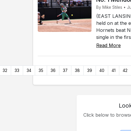
By Mike Stiles • J
(EAST LANSING)
held on at the 
Hornets beat No
single in the fi
Read More
32
33
34
35
36
37
38
39
40
41
42
Look
Click below to brow