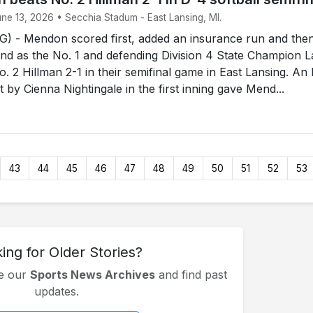
une 13, 2026 • Secchia Stadum - East Lansing, MI.
 - Mendon scored first, added an insurance run and the
end as the No. 1 and defending Division 4 State Champion 
. 2 Hillman 2-1 in their semifinal game in East Lansing. An
rst by Cienna Nightingale in the first inning gave Mend...
43
44
45
46
47
48
49
50
51
52
53
ing for Older Stories?
se our
Sports News Archives
and find past
updates.