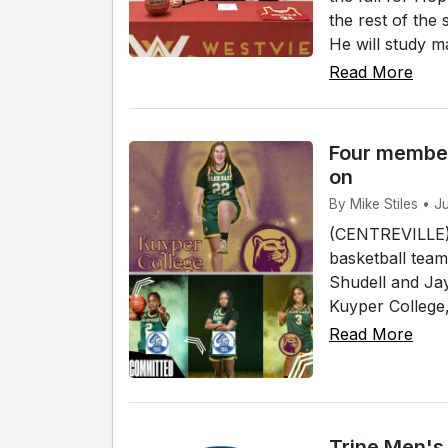
the rest of the
He will study ma
Read More
Four member
on
By Mike Stiles • J
(CENTREVILLE)
basketball team
Shudell and Jay
Kuyper College, 
Read More
Trine Men's