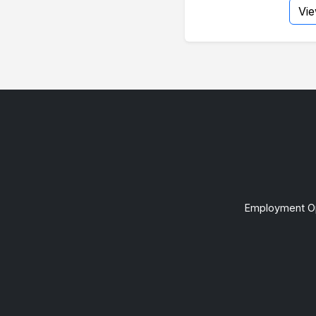
Vi
Employment Op