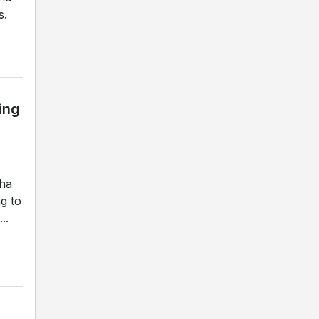
s.
ing
gha
g to
..