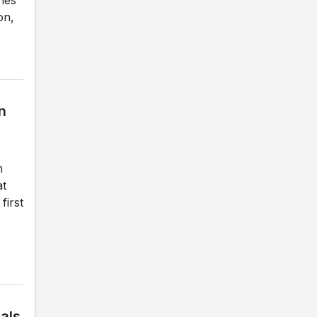
on,
n
m
at
first
nals