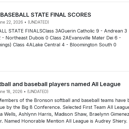
 BASEBALL STATE FINAL SCORES
June 22, 2026 • (UNDATED)
L STATE FINALSClass 3AGuerin Catholic 9 - Andrean 3
 - Northeast Dubois 0 Class 2AEvansville Mater Dei 6 -
nnings) Class 4ALake Central 4 - Bloomington South 0
tball and baseball players named All League
June 18, 2026 • (UNDATED)
mbers of the Bronson softball and baseball teams have 
e by the Big 8 Conference. Selected First Team All Leagu
dia Wells, Ashlynn Harris, Madison Shaw, Braelynn Gimene
ir. Named Honorable Mention All League is Audrey Shiery.