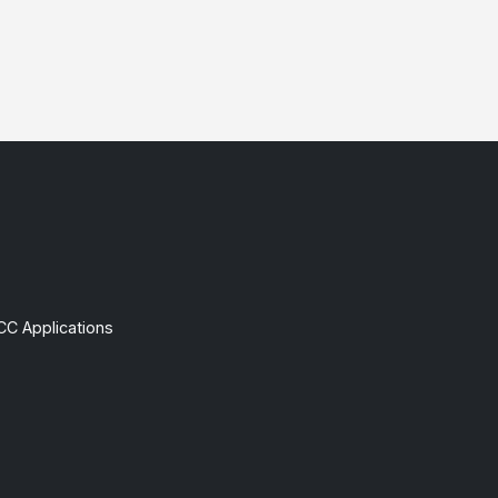
CC Applications