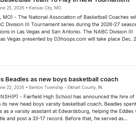
une 25, 2026 • Kansas City, MO.
MO) - The National Association of Basketball Coaches wil
 Division III Tournament series during the 2026-27 seaso
tions in Las Vegas and San Antonio. The NABC Division III
as Vegas presented by D3hoops.com will take place Dec. 2
res Beadles as new boys basketball coach
une 22, 2026 • Benton Township - Elkhart County, IN.
IP) - Fairfield High School has announced the hire of
 its new head boys varsity basketball coach. Beadles spent
s as a varsity assistant at Edwardsburg, helping the Eddies
title and post a 33-17 record. Before that, he served as...