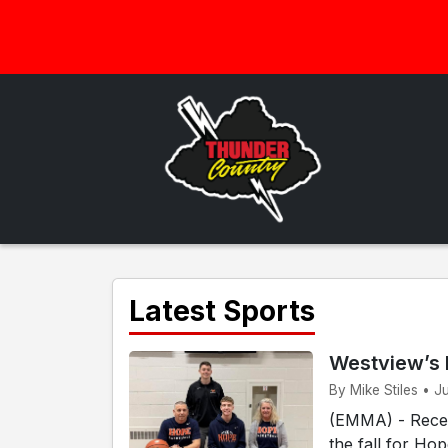
Latest Sports
Westview’s 
By Mike Stiles • J
(EMMA) - Recen
the fall for Ho