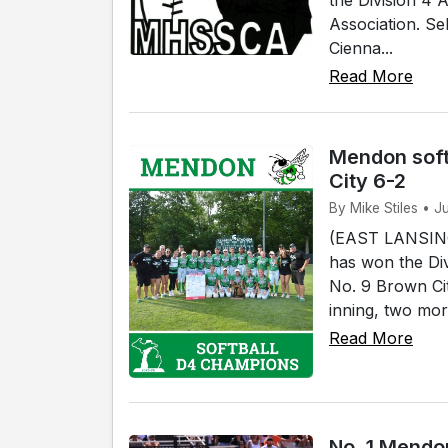
Association. Se
Cienna...
Read More
Mendon soft
City 6-2
By Mike Stiles • J
(EAST LANSING)
has won the Div
No. 9 Brown Cit
inning, two mor
Read More
No. 1 Mendon