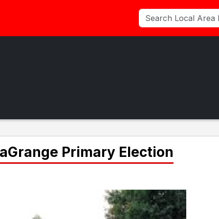
 LaGrange Primary Election