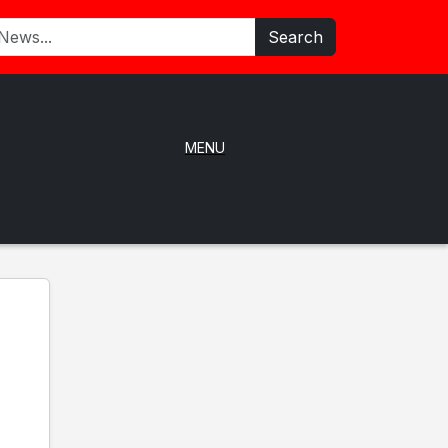
Search
MENU