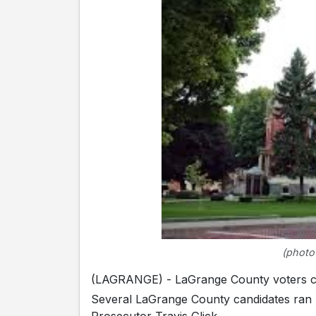
(photo
(LAGRANGE) - LaGrange County voters cast
Several LaGrange County candidates ran 