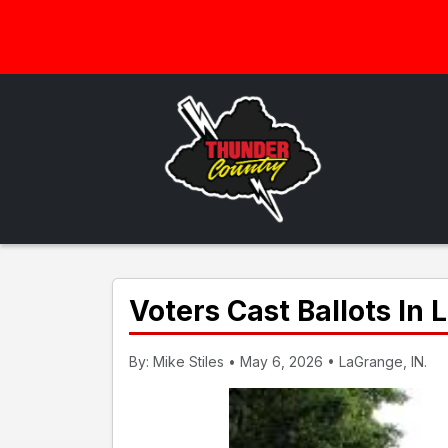
Voters Cast Ballots In
By: Mike Stiles • May 6, 2026 • LaGrange, IN.