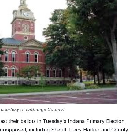
 courtesy of LaGrange County)
 their ballots in Tuesday's Indiana Primary Election.
unopposed, including Sheriff Tracy Harker and County