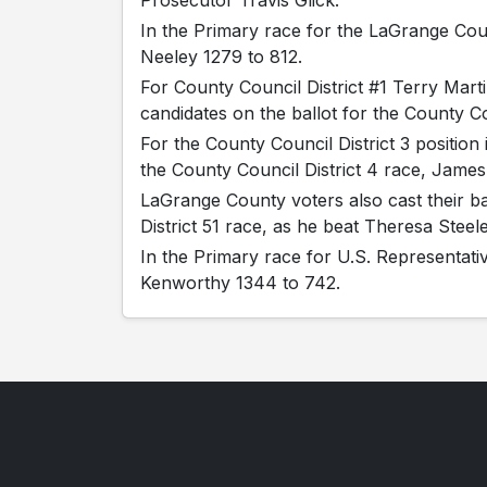
Prosecutor Travis Glick.
In the Primary race for the LaGrange Cou
Neeley 1279 to 812.
For County Council District #1 Terry Mar
candidates on the ballot for the County Cou
For the County Council District 3 positio
the County Council District 4 race, Jame
LaGrange County voters also cast their ba
District 51 race, as he beat Theresa Steel
In the Primary race for U.S. Representati
Kenworthy 1344 to 742.