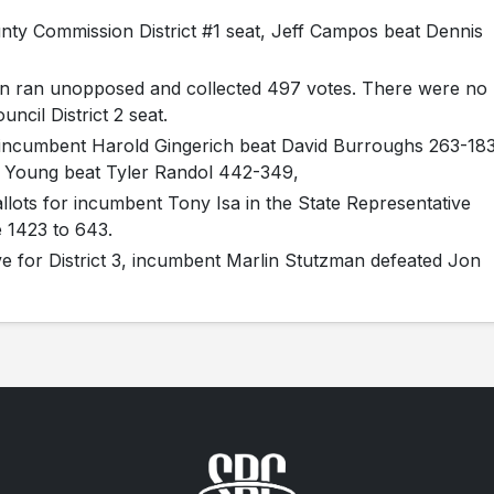
nty Commission District #1 seat, Jeff Campos beat Dennis
tin ran unopposed and collected 497 votes. There were no
ncil District 2 seat.
n incumbent Harold Gingerich beat David Burroughs 263-183
s Young beat Tyler Randol 442-349,
llots for incumbent Tony Isa in the State Representative
e 1423 to 643.
ve for District 3, incumbent Marlin Stutzman defeated Jon