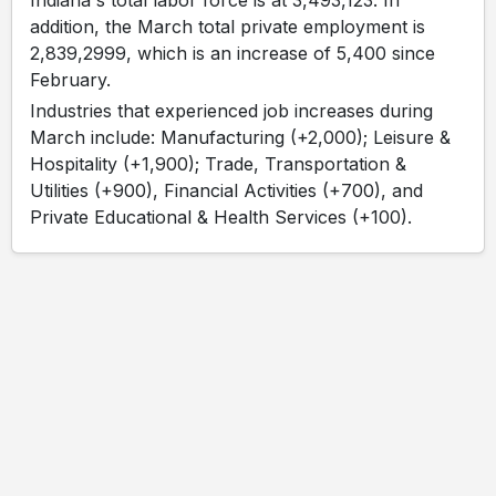
Indiana's total labor force is at 3,493,123. In
addition, the March total private employment is
2,839,2999, which is an increase of 5,400 since
February.
Industries that experienced job increases during
March include: Manufacturing (+2,000); Leisure &
Hospitality (+1,900); Trade, Transportation &
Utilities (+900), Financial Activities (+700), and
Private Educational & Health Services (+100).