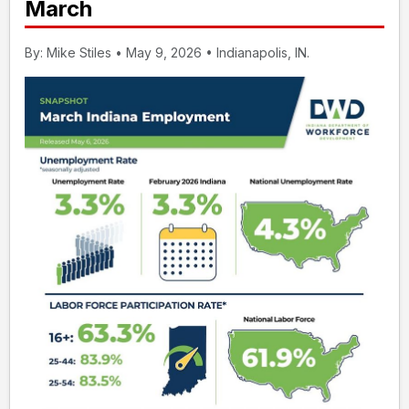
March
By: Mike Stiles • May 9, 2026 • Indianapolis, IN.