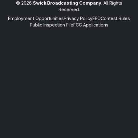
© 2026
Swick Broadcasting Company
. All Rights
Reserved.
Employment Opportunities
Privacy Policy
EEO
Contest Rules
Public Inspection File
FCC Applications