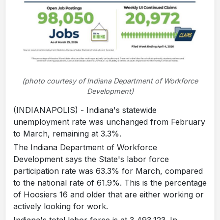
(photo courtesy of Indiana Department of Workforce
Development)
(INDIANAPOLIS) - Indiana's statewide
unemployment rate was unchanged from February
to March, remaining at 3.3%.
The Indiana Department of Workforce
Development says the State's labor force
participation rate was 63.3% for March, compared
to the national rate of 61.9%. This is the percentage
of Hoosiers 16 and older that are either working or
actively looking for work.