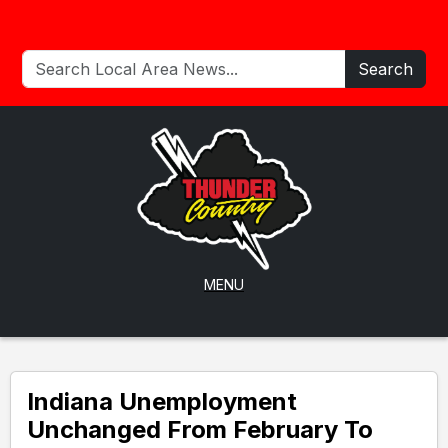
Search
MENU
Indiana Unemployment
Unchanged From February To