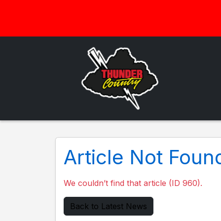
Article Not Foun
We couldn’t find that article (ID 960).
Back to Latest News