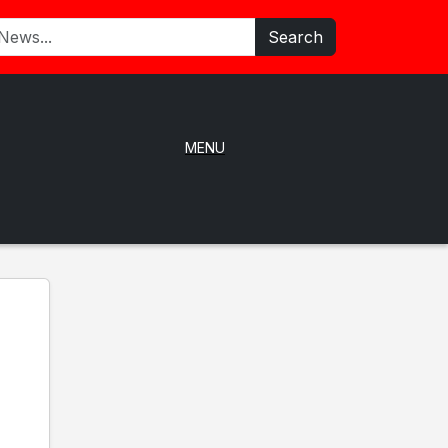
Search
MENU