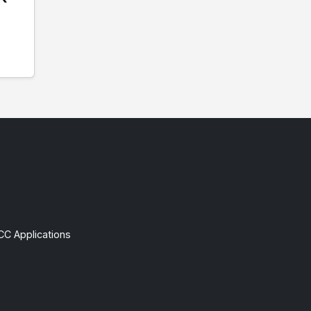
CC Applications