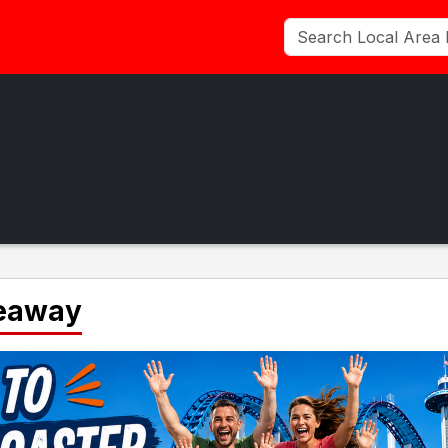
veaway