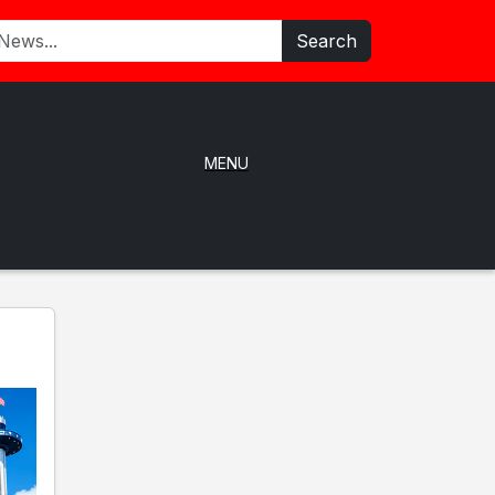
Search
MENU