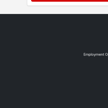
Employment Op