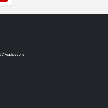
CC Applications