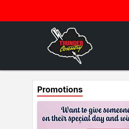
Promotions