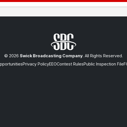
© 2026
Swick Broadcasting Company
. All Rights Reserved.
portunities
Privacy Policy
EEO
Contest Rules
Public Inspection File
F