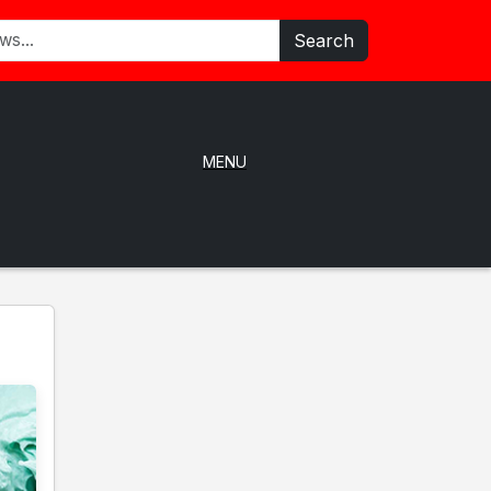
Search
MENU