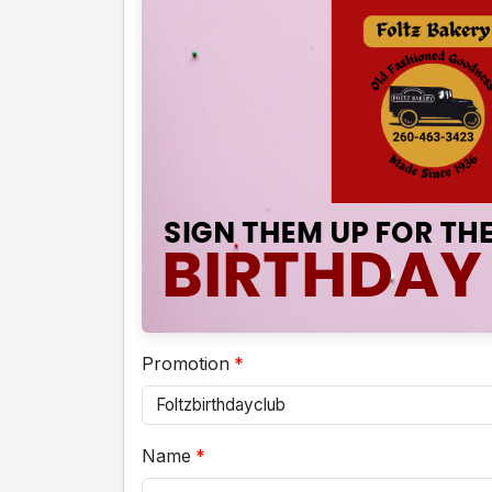
Promotion
Name