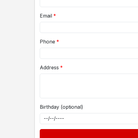
Email
Phone
Address
Birthday (optional)