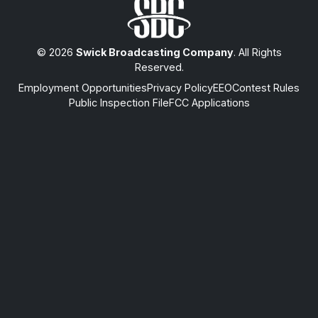
© 2026
Swick Broadcasting Company
. All Rights
Reserved.
Employment Opportunities
Privacy Policy
EEO
Contest Rules
Public Inspection File
FCC Applications