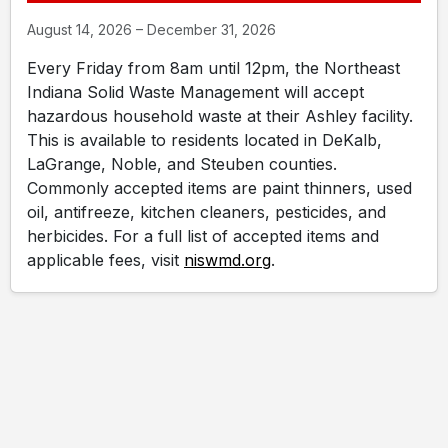
August 14, 2026 – December 31, 2026
Every Friday from 8am until 12pm, the Northeast
Indiana Solid Waste Management will accept
hazardous household waste at their Ashley facility.
This is available to residents located in DeKalb,
LaGrange, Noble, and Steuben counties.
Commonly accepted items are paint thinners, used
oil, antifreeze, kitchen cleaners, pesticides, and
herbicides. For a full list of accepted items and
applicable fees, visit
niswmd.org
.