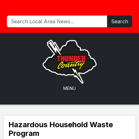
Search
MENU
Hazardous Household Waste
Program