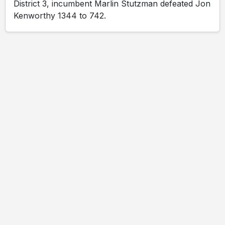
District 3, incumbent Marlin Stutzman defeated Jon
Kenworthy 1344 to 742.