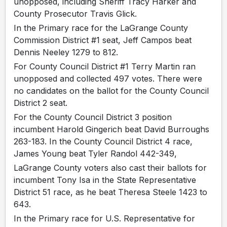
unopposed, including Sheriff Tracy Harker and
County Prosecutor Travis Glick.
In the Primary race for the LaGrange County
Commission District #1 seat, Jeff Campos beat
Dennis Neeley 1279 to 812.
For County Council District #1 Terry Martin ran
unopposed and collected 497 votes. There were
no candidates on the ballot for the County Council
District 2 seat.
For the County Council District 3 position
incumbent Harold Gingerich beat David Burroughs
263-183. In the County Council District 4 race,
James Young beat Tyler Randol 442-349,
LaGrange County voters also cast their ballots for
incumbent Tony Isa in the State Representative
District 51 race, as he beat Theresa Steele 1423 to
643.
In the Primary race for U.S. Representative for