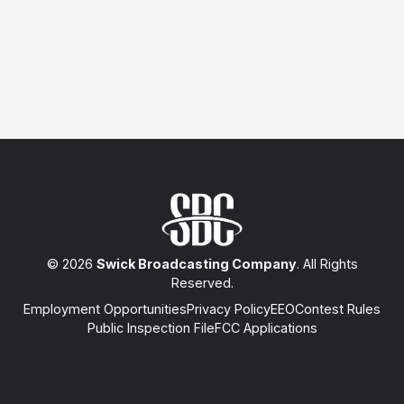
© 2026
Swick Broadcasting Company
. All Rights
Reserved.
Employment Opportunities
Privacy Policy
EEO
Contest Rules
Public Inspection File
FCC Applications