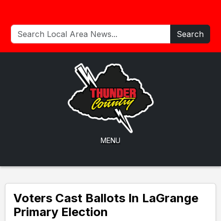
Search
MENU
Voters Cast Ballots In LaGrange
Primary Election