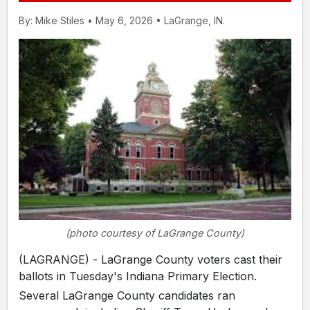
By: Mike Stiles • May 6, 2026 • LaGrange, IN.
(photo courtesy of LaGrange County)
(LAGRANGE) - LaGrange County voters cast their
ballots in Tuesday's Indiana Primary Election.
Several LaGrange County candidates ran