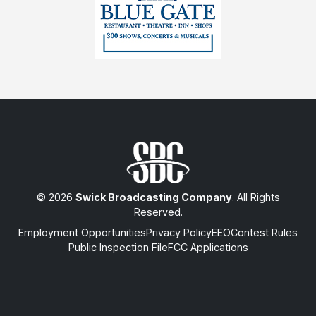
© 2026
Swick Broadcasting Company
. All Rights
Reserved.
Employment Opportunities
Privacy Policy
EEO
Contest Rules
Public Inspection File
FCC Applications