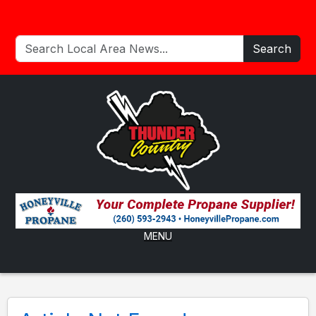
Search
MENU