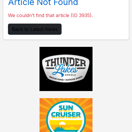
Article Not Found
We couldn’t find that article (ID 3935).
Back to Latest News