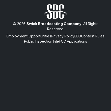
© 2026
Swick Broadcasting Company
. All Rights
Reserved.
Employment Opportunities
Privacy Policy
EEO
Contest Rules
Public Inspection File
FCC Applications