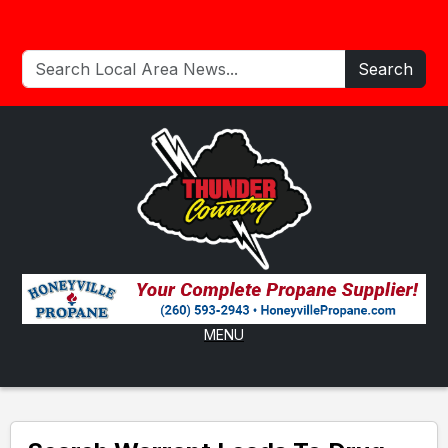
Search
MENU