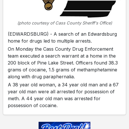
(photo courtesy of Cass County Sheriff's Office)
(EDWARDSBURG) - A search of an Edwardsburg
home for drugs led to multiple arrests.
On Monday the Cass County Drug Enforcement
team executed a search warrant at a home in the
200 block of Pine Lake Street. Officers found 38.3
grams of cocaine, 1.5 grams of methamphetamine
along with drug paraphernalia.
A 38 year old woman, a 34 year old man and a 67
year old man were all arrested for possession of
meth. A 44 year old man was arrested for
possession of cocaine.