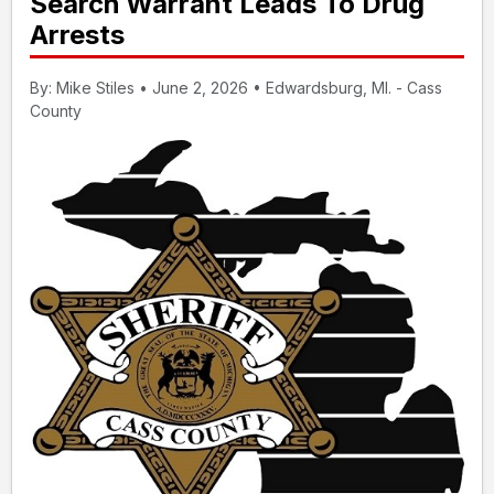
Search Warrant Leads To Drug
Arrests
By: Mike Stiles • June 2, 2026 • Edwardsburg, MI. - Cass
County