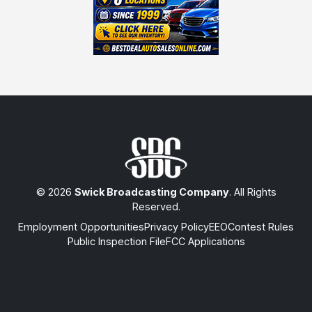
© 2026
Swick Broadcasting Company
. All Rights
Reserved.
Employment Opportunities
Privacy Policy
EEO
Contest Rules
Public Inspection File
FCC Applications