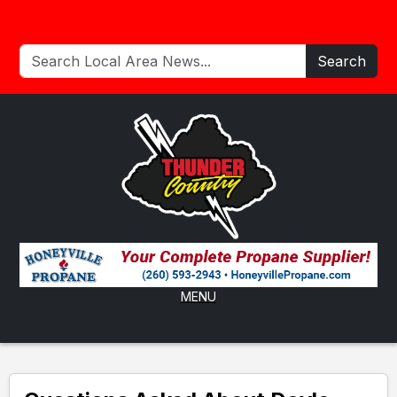
Search
MENU