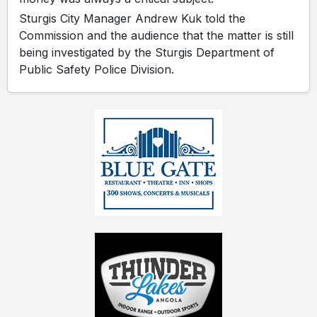
Sturgis City Manager Andrew Kuk told the
Commission and the audience that the matter is still
being investigated by the Sturgis Department of
Public Safety Police Division.