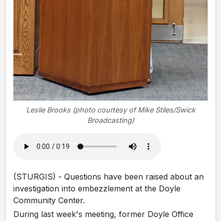
Leslie Brooks (photo courtesy of Mike Stiles/Swick
Broadcasting)
(STURGIS) - Questions have been raised about an
investigation into embezzlement at the Doyle
Community Center.
During last week's meeting, former Doyle Office