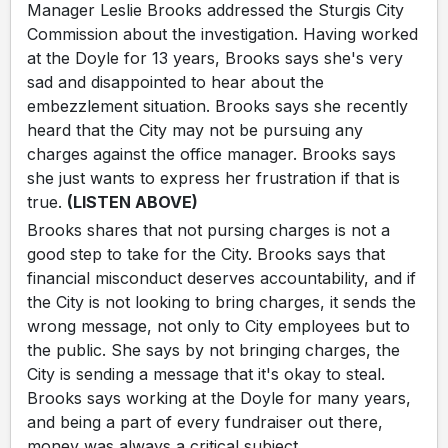
Manager Leslie Brooks addressed the Sturgis City
Commission about the investigation. Having worked
at the Doyle for 13 years, Brooks says she's very
sad and disappointed to hear about the
embezzlement situation. Brooks says she recently
heard that the City may not be pursuing any
charges against the office manager. Brooks says
she just wants to express her frustration if that is
true.
(LISTEN ABOVE)
Brooks shares that not pursing charges is not a
good step to take for the City. Brooks says that
financial misconduct deserves accountability, and if
the City is not looking to bring charges, it sends the
wrong message, not only to City employees but to
the public. She says by not bringing charges, the
City is sending a message that it's okay to steal.
Brooks says working at the Doyle for many years,
and being a part of every fundraiser out there,
money was always a critical subject.