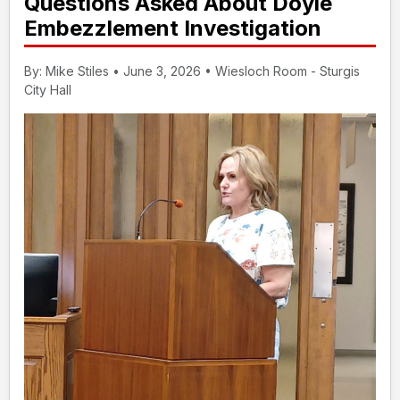
Questions Asked About Doyle
Embezzlement Investigation
By: Mike Stiles • June 3, 2026 • Wiesloch Room - Sturgis
City Hall