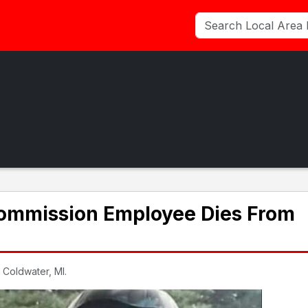
ommission Employee Dies From
 Coldwater, MI.