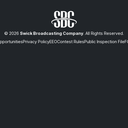
© 2026
Swick Broadcasting Company
. All Rights Reserved.
portunities
Privacy Policy
EEO
Contest Rules
Public Inspection File
F