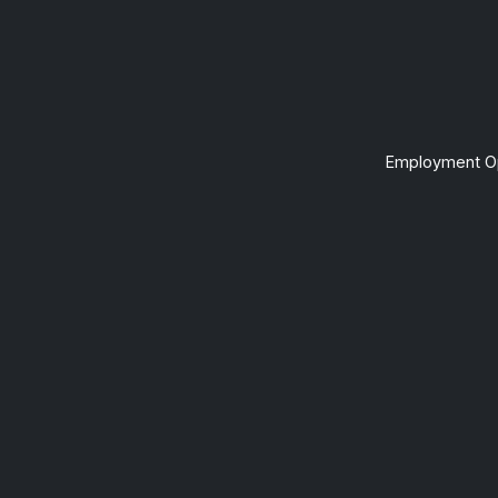
Employment Op