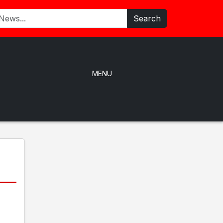
Search
MENU