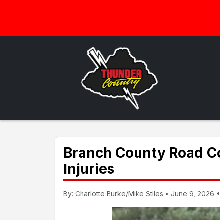
Branch County Road C
Injuries
By: Charlotte Burke/Mike Stiles • June 9, 2026 •