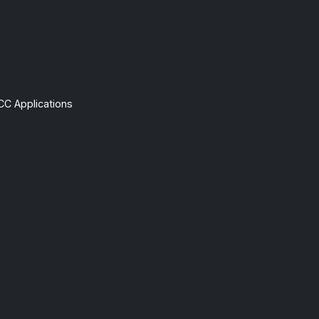
CC Applications