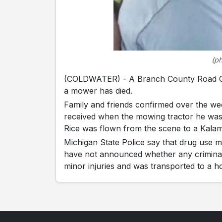
(p
(COLDWATER) - A Branch County Road Co
a mower has died.
Family and friends confirmed over the wee
received when the mowing tractor he was
Rice was flown from the scene to a Kala
Michigan State Police say that drug use m
have not announced whether any criminal c
minor injuries and was transported to a ho