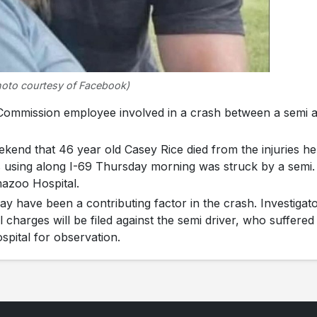
hoto courtesy of Facebook)
mmission employee involved in a crash between a semi 
kend that 46 year old Casey Rice died from the injuries he
 using along I-69 Thursday morning was struck by a semi.
mazoo Hospital.
ay have been a contributing factor in the crash. Investigat
harges will be filed against the semi driver, who suffered
spital for observation.