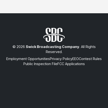
© 2026
Swick Broadcasting Company
. All Rights
Reserved.
Employment Opportunities
Privacy Policy
EEO
Contest Rules
Public Inspection File
FCC Applications