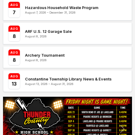
AUG
Hazardous Household Waste Program
7
August 7, 2026 – December 31, 2026
AUG
ARF U.S. 12 Garage Sale
8
August 8, 2026
AUG
Archery Tournament
8
August 8, 2026
AUG
Constantine Township Library News & Events
13
August 13, 2026 – August 31, 2026