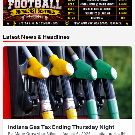
Latest News & Headlines
Indiana Gas Tax Ending Thursday Night
By: Macy Gray/Mike Stiles
August 6, 2026
Indianapolis, IN.