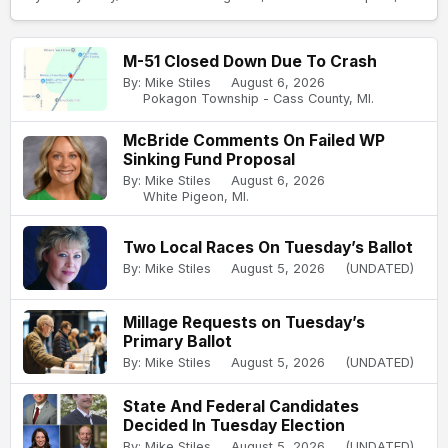
M-51 Closed Down Due To Crash
By: Mike Stiles
August 6, 2026
Pokagon Township - Cass County, MI.
McBride Comments On Failed WP
Sinking Fund Proposal
By: Mike Stiles
August 6, 2026
White Pigeon, MI.
Two Local Races On Tuesday’s Ballot
By: Mike Stiles
August 5, 2026
(UNDATED)
Millage Requests on Tuesday’s
Primary Ballot
By: Mike Stiles
August 5, 2026
(UNDATED)
State And Federal Candidates
Decided In Tuesday Election
By: Mike Stiles
August 5, 2026
(UNDATED)