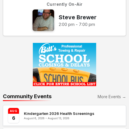
Currently On-Air
Steve Brewer
2:00 pm - 7:00 pm
Community Events
More Events →
AUG
Kindergarten 2026 Health Screenings
6
August 6, 2026 – August 13, 2026