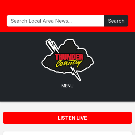
Search
MENU
LISTEN LIVE