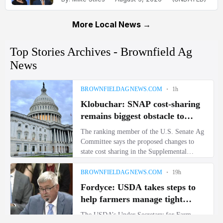
More Local News →