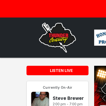
LISTEN LIVE
Currently On-Air
Steve Brewer
2:00 pm - 7:00 pm