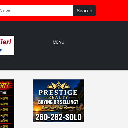
Search
MENU