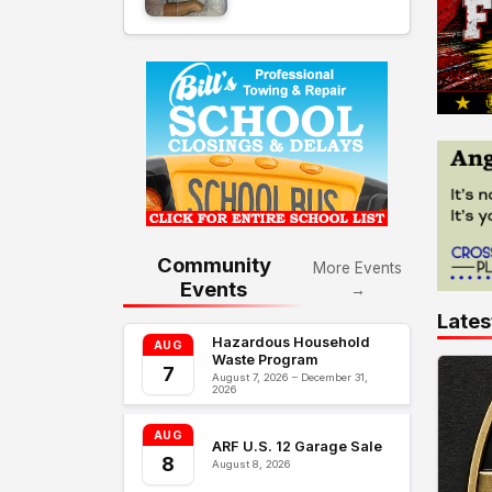
Community
More Events
Events
→
Lates
Hazardous Household
AUG
Waste Program
7
August 7, 2026 – December 31,
2026
AUG
ARF U.S. 12 Garage Sale
8
August 8, 2026