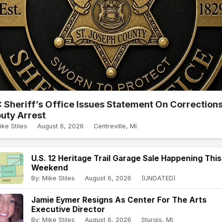
 Sheriff’s Office Issues Statement On Correction
uty Arrest
ike Stiles
August 6, 2026
Centreville, MI.
U.S. 12 Heritage Trail Garage Sale Happening This
Weekend
By: Mike Stiles
August 6, 2026
(UNDATED)
Jamie Eymer Resigns As Center For The Arts
Executive Director
By: Mike Stiles
August 6, 2026
Sturgis, MI.