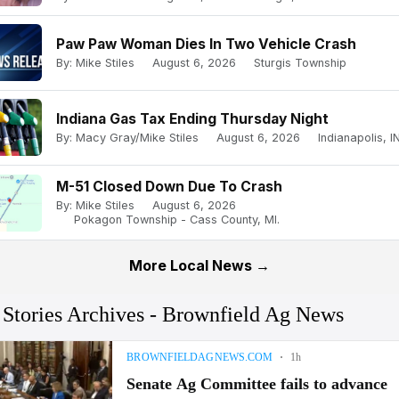
Paw Paw Woman Dies In Two Vehicle Crash
By: Mike Stiles
August 6, 2026
Sturgis Township
Indiana Gas Tax Ending Thursday Night
By: Macy Gray/Mike Stiles
August 6, 2026
Indianapolis, IN
M-51 Closed Down Due To Crash
By: Mike Stiles
August 6, 2026
Pokagon Township - Cass County, MI.
More Local News →