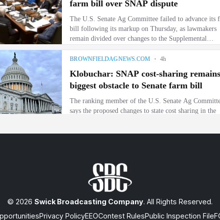
© 2026
Swick Broadcasting Company
. All Rights Reserved.
portunities
Privacy Policy
EEO
Contest Rules
Public Inspection File
F