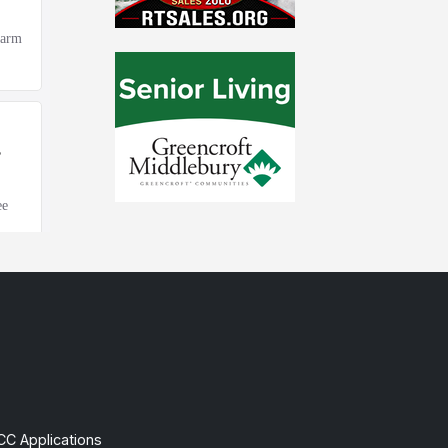
CC Applications