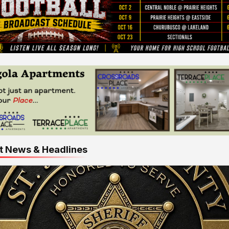
t News & Headlines