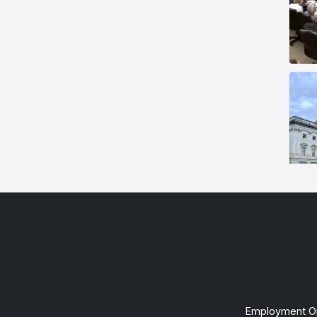
Employment Op