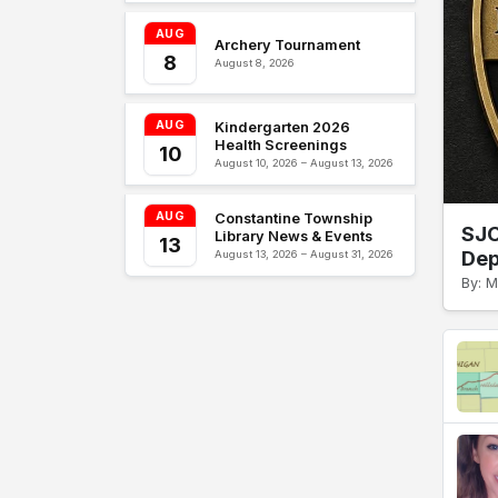
AUG
Archery Tournament
8
August 8, 2026
AUG
Kindergarten 2026
Health Screenings
10
August 10, 2026 – August 13, 2026
AUG
Constantine Township
SJC
Library News & Events
13
Dep
August 13, 2026 – August 31, 2026
By: M