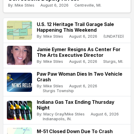
By: Mike Stiles
August 6, 2026
Centreville, MI.
U.S. 12 Heritage Trail Garage Sale
Happening This Weekend
By: Mike Stiles
August 6, 2026
(UNDATED)
Jamie Eymer Resigns As Center For
The Arts Executive Director
By: Mike Stiles
August 6, 2026
Sturgis, MI.
Paw Paw Woman Dies In Two Vehicle
Crash
By: Mike Stiles
August 6, 2026
Sturgis Township
Indiana Gas Tax Ending Thursday
Night
By: Macy Gray/Mike Stiles
August 6, 2026
Indianapolis, IN.
M-51 Closed Down Due To Crash