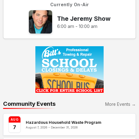
Currently On-Air
The Jeremy Show
6:00 am - 10:00 am
Community Events
More Events →
AUG
Hazardous Household Waste Program
7
August 7, 2026 – December 31, 2026