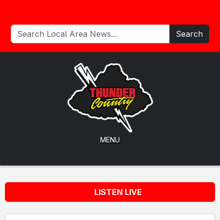
Search
MENU
LISTEN LIVE