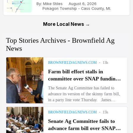
By: Mike Stiles
August 6, 2026
Pokagon Township - Cass County, MI.
More Local News →