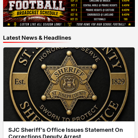
Latest News & Headlines
SJC Sheriff’s Office Issues Statement On
Corrections Deputy Arrest