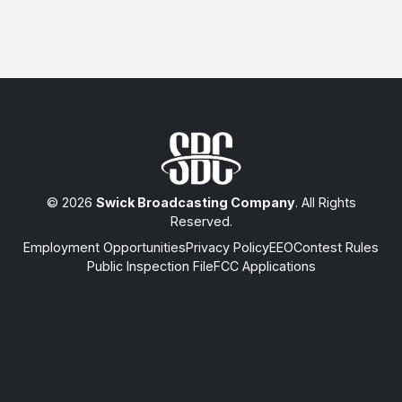
© 2026
Swick Broadcasting Company
. All Rights
Reserved.
Employment Opportunities
Privacy Policy
EEO
Contest Rules
Public Inspection File
FCC Applications