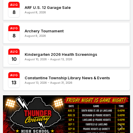
AUG
ARF U.S. 12 Garage Sale
8
August 8, 2026
AUG
Archery Tournament
8
August 8, 2026
AUG
Kindergarten 2026 Health Screenings
10
August 10, 2026 – August 13, 2026
AUG
Constantine Township Library News & Events
13
August 13, 2026 – August 31, 2026