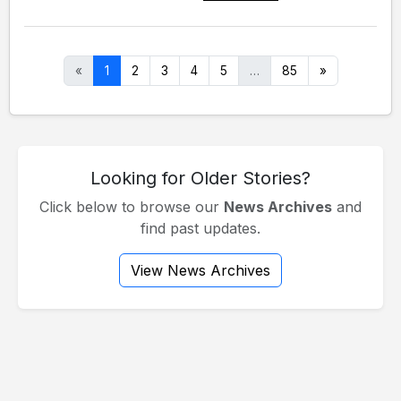
«
1
2
3
4
5
…
85
»
Looking for Older Stories?
Click below to browse our
News Archives
and
find past updates.
View News Archives