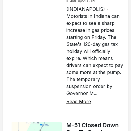
Indianapolis, IN.
(INDIANAPOLIS) -
Motorists in Indiana can
expect to see a sharp
increase in gas prices
starting on Friday. The
State's 120-day gas tax
holiday will officially
expire. Which means
drivers can expect to pay
some more at the pump.
The temporary
suspension order by
Governor M...
Read More
M-51 Closed Down