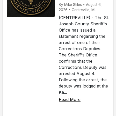
By Mike Stiles • August 6,
2026 • Centreville, MI.
(CENTREVILLE) - The St.
Joseph County Sheriff's
Office has issued a
statement regarding the
arrest of one of their
Corrections Deputies.
The Sheriff's Office
confirms that the
Corrections Deputy was
arrested August 4.
Following the arrest, the
deputy was lodged at the
Ka...
Read More