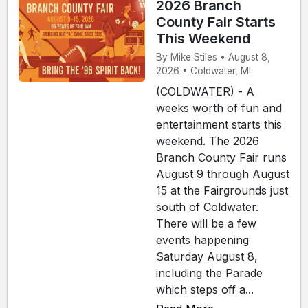
2026 Branch
County Fair Starts
This Weekend
By Mike Stiles • August 8,
2026 • Coldwater, MI.
(COLDWATER) - A
weeks worth of fun and
entertainment starts this
weekend. The 2026
Branch County Fair runs
August 9 through August
15 at the Fairgrounds just
south of Coldwater.
There will be a few
events happening
Saturday August 8,
including the Parade
which steps off a...