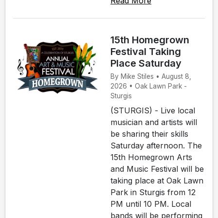
Read More
15th Homegrown
Festival Taking
Place Saturday
By Mike Stiles • August 8,
2026 • Oak Lawn Park -
Sturgis
(STURGIS) - Live local
musician and artists will
be sharing their skills
Saturday afternoon. The
15th Homegrown Arts
and Music Festival will be
taking place at Oak Lawn
Park in Sturgis from 12
PM until 10 PM. Local
bands will be performing