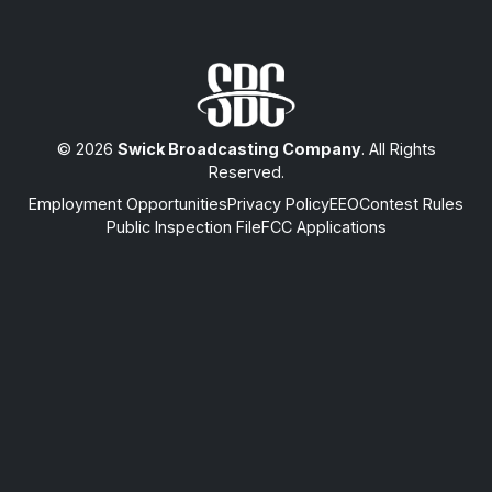
© 2026
Swick Broadcasting Company
. All Rights
Reserved.
Employment Opportunities
Privacy Policy
EEO
Contest Rules
Public Inspection File
FCC Applications