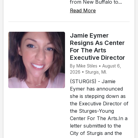
from New Buffalo to...
Read More
Jamie Eymer
Resigns As Center
For The Arts
Executive Director
By Mike Stiles • August 6,
2026 • Sturgis, MI.
(STURGIS) - Jamie
Eymer has announced
she is stepping down as
the Executive Director of
the Sturges-Young
Center For The Arts.In a
letter submitted to the
City of Sturgis and the