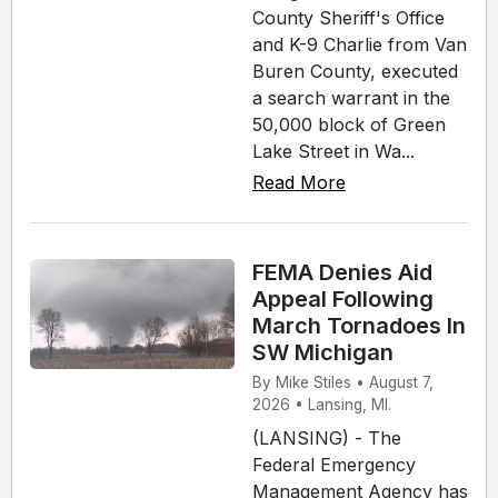
County Sheriff's Office
and K-9 Charlie from Van
Buren County, executed
a search warrant in the
50,000 block of Green
Lake Street in Wa...
Read More
FEMA Denies Aid
Appeal Following
March Tornadoes In
SW Michigan
By Mike Stiles • August 7,
2026 • Lansing, MI.
(LANSING) - The
Federal Emergency
Management Agency has