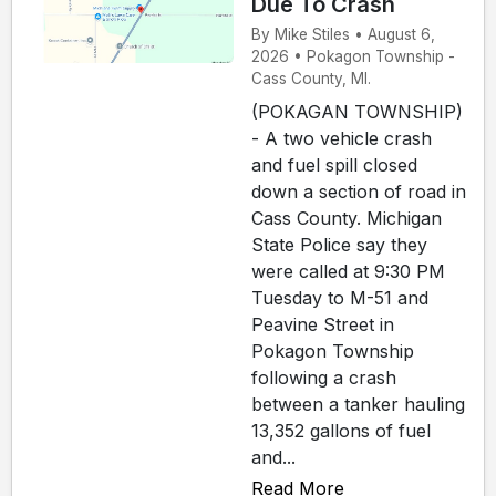
Due To Crash
By Mike Stiles • August 6,
2026 • Pokagon Township -
Cass County, MI.
(POKAGAN TOWNSHIP)
- A two vehicle crash
and fuel spill closed
down a section of road in
Cass County. Michigan
State Police say they
were called at 9:30 PM
Tuesday to M-51 and
Peavine Street in
Pokagon Township
following a crash
between a tanker hauling
13,352 gallons of fuel
and...
Read More