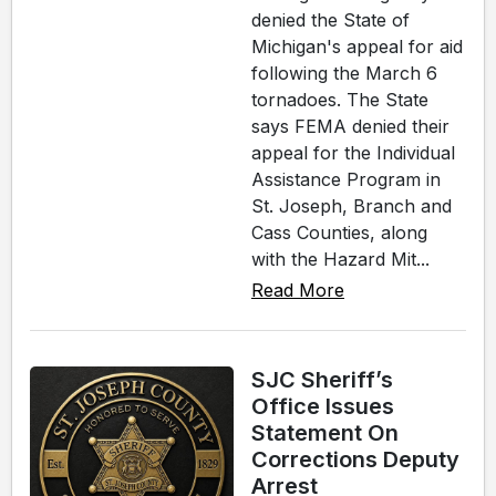
denied the State of
Michigan's appeal for aid
following the March 6
tornadoes. The State
says FEMA denied their
appeal for the Individual
Assistance Program in
St. Joseph, Branch and
Cass Counties, along
with the Hazard Mit...
Read More
SJC Sheriff’s
Office Issues
Statement On
Corrections Deputy
Arrest