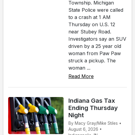
Township. Michigan
State Police were called
to a crash at 1 AM
Thursday on U.S. 12
near Stubey Road.
Investigators say an SUV
driven by a 25 year old
woman from Paw Paw
struck a pickup. The
woman ...
Read More
Indiana Gas Tax
Ending Thursday
Night
By Macy Gray/Mike Stiles •
August 6, 2026 •