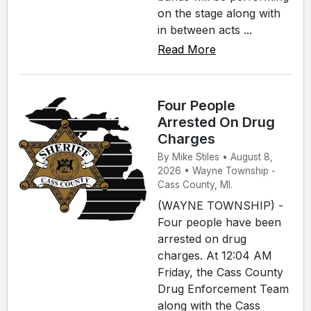
on the stage along with
in between acts ...
Read More
Four People
Arrested On Drug
Charges
By Mike Stiles • August 8,
2026 • Wayne Township -
Cass County, MI.
(WAYNE TOWNSHIP) -
Four people have been
arrested on drug
charges. At 12:04 AM
Friday, the Cass County
Drug Enforcement Team
along with the Cass