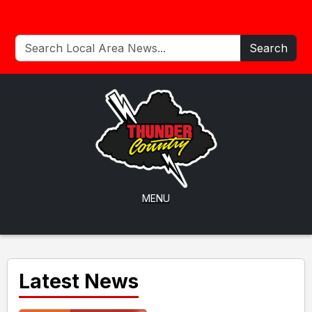
Search
MENU
Latest News