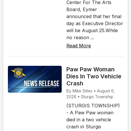
Center For The Arts
Board, Eymer
announced that her final
day as Executive Director
will be August 25.While
no reason ...
Read More
Paw Paw Woman
Dies In Two Vehicle
Crash
By Mike Stiles • August 6,
2026 • Sturgis Township
(STURGIS TOWNSHIP)
- A Paw Paw woman
died in a two vehicle
crash in Sturgis