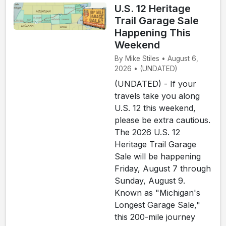
U.S. 12 Heritage
Trail Garage Sale
Happening This
Weekend
By Mike Stiles • August 6,
2026 • (UNDATED)
(UNDATED) - If your
travels take you along
U.S. 12 this weekend,
please be extra cautious.
The 2026 U.S. 12
Heritage Trail Garage
Sale will be happening
Friday, August 7 through
Sunday, August 9.
Known as "Michigan's
Longest Garage Sale,"
this 200-mile journey