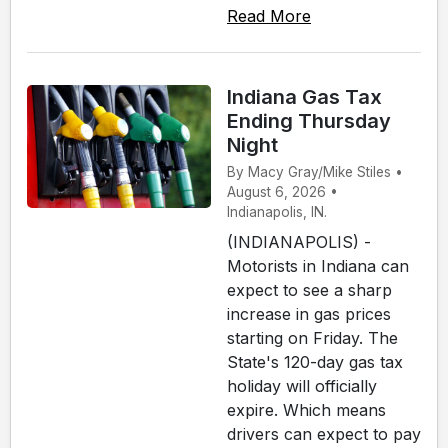
Read More
Indiana Gas Tax
Ending Thursday
Night
By Macy Gray/Mike Stiles •
August 6, 2026 •
Indianapolis, IN.
(INDIANAPOLIS) -
Motorists in Indiana can
expect to see a sharp
increase in gas prices
starting on Friday. The
State's 120-day gas tax
holiday will officially
expire. Which means
drivers can expect to pay