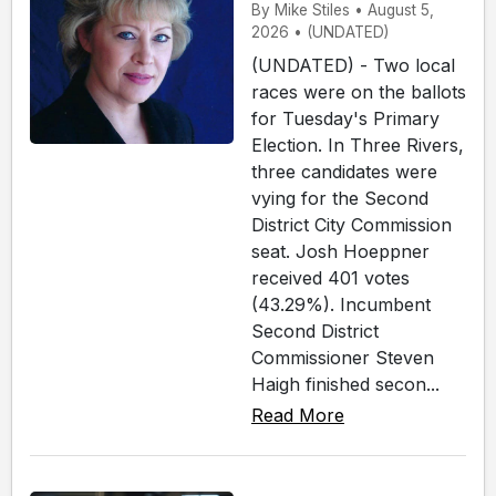
By Mike Stiles • August 5,
2026 • (UNDATED)
(UNDATED) - Two local
races were on the ballots
for Tuesday's Primary
Election. In Three Rivers,
three candidates were
vying for the Second
District City Commission
seat. Josh Hoeppner
received 401 votes
(43.29%). Incumbent
Second District
Commissioner Steven
Haigh finished secon...
Read More