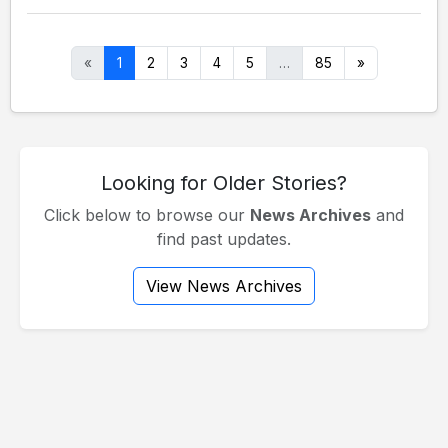
«
1
2
3
4
5
…
85
»
Looking for Older Stories?
Click below to browse our
News Archives
and
find past updates.
View News Archives