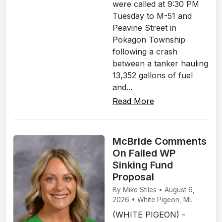
were called at 9:30 PM
Tuesday to M-51 and
Peavine Street in
Pokagon Township
following a crash
between a tanker hauling
13,352 gallons of fuel
and...
Read More
McBride Comments
On Failed WP
Sinking Fund
Proposal
By Mike Stiles • August 6,
2026 • White Pigeon, MI.
(WHITE PIGEON) -