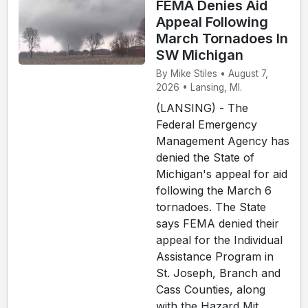
FEMA Denies Aid
Appeal Following
March Tornadoes In
SW Michigan
By Mike Stiles • August 7,
2026 • Lansing, MI.
(LANSING) - The
Federal Emergency
Management Agency has
denied the State of
Michigan's appeal for aid
following the March 6
tornadoes. The State
says FEMA denied their
appeal for the Individual
Assistance Program in
St. Joseph, Branch and
Cass Counties, along
with the Hazard Mit...