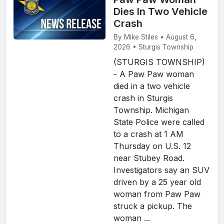
Dies In Two Vehicle
Crash
By Mike Stiles • August 6,
2026 • Sturgis Township
(STURGIS TOWNSHIP)
- A Paw Paw woman
died in a two vehicle
crash in Sturgis
Township. Michigan
State Police were called
to a crash at 1 AM
Thursday on U.S. 12
near Stubey Road.
Investigators say an SUV
driven by a 25 year old
woman from Paw Paw
struck a pickup. The
woman ...