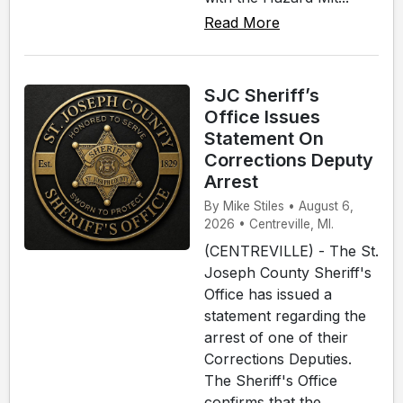
Read More
SJC Sheriff’s
Office Issues
Statement On
Corrections Deputy
Arrest
By Mike Stiles • August 6,
2026 • Centreville, MI.
(CENTREVILLE) - The St.
Joseph County Sheriff's
Office has issued a
statement regarding the
arrest of one of their
Corrections Deputies.
The Sheriff's Office
confirms that the