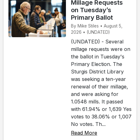
Millage Requests
on Tuesday’s
Primary Ballot
By Mike Stiles • August 5,
2026 • (UNDATED)
(UNDATED) - Several
millage requests were on
the ballot in Tuesday's
Primary Election. The
Sturgis District Library
was seeking a ten-year
renewal of their millage,
and were asking for
1.0548 mills. It passed
with 61.94% or 1,639 Yes
votes to 38.06% or 1,007
No votes. Th...
Read More