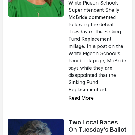
White Pigeon Schools
Superintendent Shelly
McBride commented
following the defeat
Tuesday of the Sinking
Fund Replacement
millage. In a post on the
White Pigeon School's
Facebook page, McBride
says while they are
disappointed that the
Sinking Fund
Replacement did...
Read More
Two Local Races
On Tuesday’s Ballot