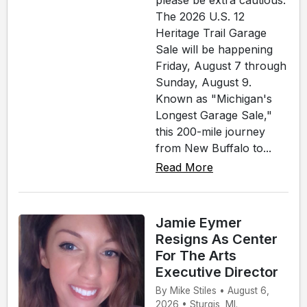
please be extra cautious.
The 2026 U.S. 12
Heritage Trail Garage
Sale will be happening
Friday, August 7 through
Sunday, August 9.
Known as "Michigan's
Longest Garage Sale,"
this 200-mile journey
from New Buffalo to...
Read More
Jamie Eymer
Resigns As Center
For The Arts
Executive Director
By Mike Stiles • August 6,
2026 • Sturgis, MI.