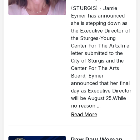
(STURGIS) - Jamie
Eymer has announced
she is stepping down as
the Executive Director of
the Sturges-Young
Center For The Arts.In a
letter submitted to the
City of Sturgis and the
Center For The Arts
Board, Eymer
announced that her final
day as Executive Director
will be August 25.While
no reason ...
Read More
Paw Paw Woman