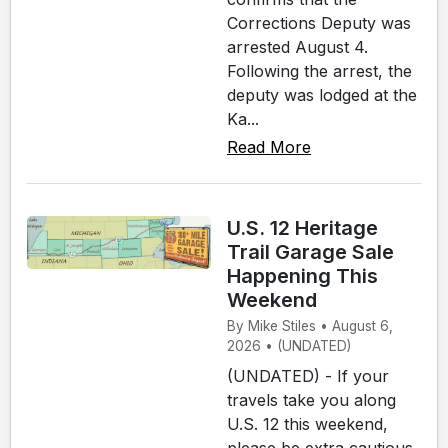
Corrections Deputy was
arrested August 4.
Following the arrest, the
deputy was lodged at the
Ka...
Read More
U.S. 12 Heritage
Trail Garage Sale
Happening This
Weekend
By Mike Stiles • August 6,
2026 • (UNDATED)
(UNDATED) - If your
travels take you along
U.S. 12 this weekend,