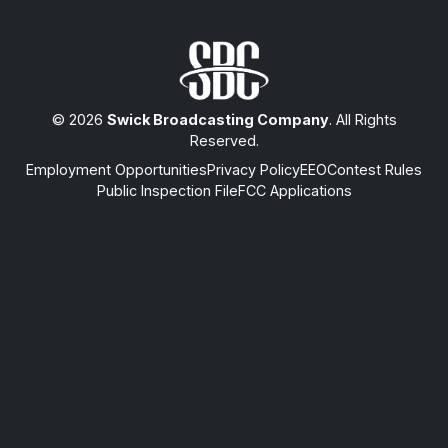
© 2026
Swick Broadcasting Company
. All Rights
Reserved.
Employment Opportunities
Privacy Policy
EEO
Contest Rules
Public Inspection File
FCC Applications