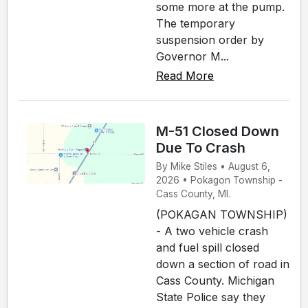
some more at the pump.
The temporary
suspension order by
Governor M...
Read More
M-51 Closed Down
Due To Crash
By Mike Stiles • August 6,
2026 • Pokagon Township -
Cass County, MI.
(POKAGAN TOWNSHIP)
- A two vehicle crash
and fuel spill closed
down a section of road in
Cass County. Michigan
State Police say they