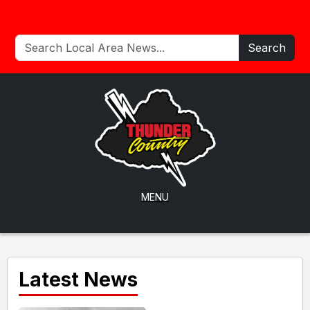
Search
MENU
Latest News