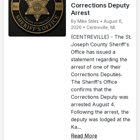
Corrections Deputy
Arrest
By Mike Stiles • August 6,
2026 • Centreville, MI.
(CENTREVILLE) - The St.
Joseph County Sheriff's
Office has issued a
statement regarding the
arrest of one of their
Corrections Deputies.
The Sheriff's Office
confirms that the
Corrections Deputy was
arrested August 4.
Following the arrest, the
deputy was lodged at the
Ka...
Read More