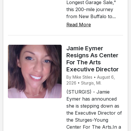
Longest Garage Sale,"
this 200-mile journey
from New Buffalo to...
Read More
Jamie Eymer
Resigns As Center
For The Arts
Executive Director
By Mike Stiles • August 6,
2026 • Sturgis, MI.
(STURGIS) - Jamie
Eymer has announced
she is stepping down as
the Executive Director of
the Sturges-Young
Center For The Arts.In a