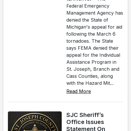
Federal Emergency
Management Agency has
denied the State of
Michigan's appeal for aid
following the March 6
tornadoes. The State
says FEMA denied their
appeal for the Individual
Assistance Program in
St. Joseph, Branch and
Cass Counties, along
with the Hazard Mit...
Read More
SJC Sheriff’s
Office Issues
Statement On