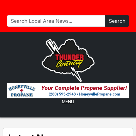
Search
MENU