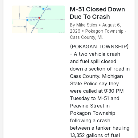
M-51 Closed Down
Due To Crash
By Mike Stiles • August 6,
2026 • Pokagon Township -
Cass County, MI.
(POKAGAN TOWNSHIP)
- A two vehicle crash
and fuel spill closed
down a section of road in
Cass County. Michigan
State Police say they
were called at 9:30 PM
Tuesday to M-51 and
Peavine Street in
Pokagon Township
following a crash
between a tanker hauling
13,352 gallons of fuel