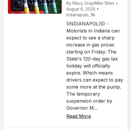
By Macy Gray/Mike Stiles •
August 6, 2026 •
Indianapolis, IN.
(INDIANAPOLIS) -
Motorists in Indiana can
expect to see a sharp
increase in gas prices
starting on Friday. The
State's 120-day gas tax
holiday will officially
expire. Which means
drivers can expect to pay
some more at the pump.
The temporary
suspension order by
Governor M...
Read More