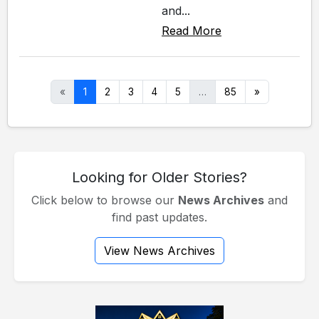
and...
Read More
«
1
2
3
4
5
…
85
»
Looking for Older Stories?
Click below to browse our
News Archives
and
find past updates.
View News Archives