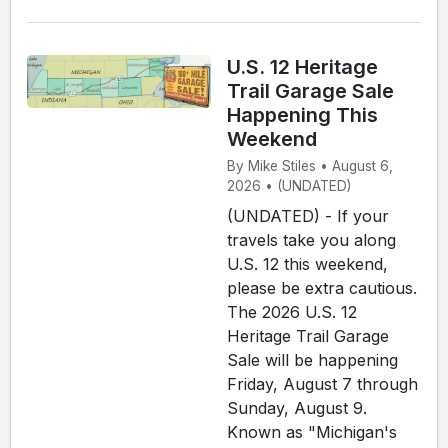
U.S. 12 Heritage
Trail Garage Sale
Happening This
Weekend
By Mike Stiles • August 6,
2026 • (UNDATED)
(UNDATED) - If your
travels take you along
U.S. 12 this weekend,
please be extra cautious.
The 2026 U.S. 12
Heritage Trail Garage
Sale will be happening
Friday, August 7 through
Sunday, August 9.
Known as "Michigan's