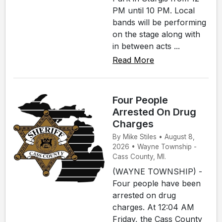
PM until 10 PM. Local
bands will be performing
on the stage along with
in between acts ...
Read More
Four People
Arrested On Drug
Charges
By Mike Stiles • August 8,
2026 • Wayne Township -
Cass County, MI.
(WAYNE TOWNSHIP) -
Four people have been
arrested on drug
charges. At 12:04 AM
Friday, the Cass County