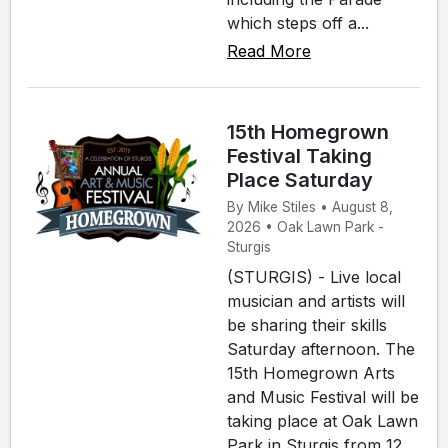
which steps off a...
Read More
15th Homegrown
Festival Taking
Place Saturday
By Mike Stiles • August 8,
2026 • Oak Lawn Park -
Sturgis
(STURGIS) - Live local
musician and artists will
be sharing their skills
Saturday afternoon. The
15th Homegrown Arts
and Music Festival will be
taking place at Oak Lawn
Park in Sturgis from 12