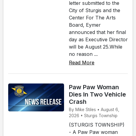
letter submitted to the
City of Sturgis and the
Center For The Arts
Board, Eymer
announced that her final
day as Executive Director
will be August 25.While
no reason ...
Read More
Paw Paw Woman
Dies In Two Vehicle
Crash
By Mike Stiles • August 6,
2026 • Sturgis Township
(STURGIS TOWNSHIP)
- A Paw Paw woman