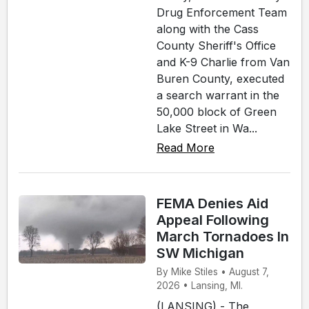
Drug Enforcement Team
along with the Cass
County Sheriff's Office
and K-9 Charlie from Van
Buren County, executed
a search warrant in the
50,000 block of Green
Lake Street in Wa...
Read More
FEMA Denies Aid
Appeal Following
March Tornadoes In
SW Michigan
By Mike Stiles • August 7,
2026 • Lansing, MI.
(LANSING) - The