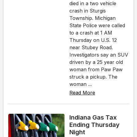
died in a two vehicle
crash in Sturgis
Township. Michigan
State Police were called
to a crash at 1 AM
Thursday on U.S. 12
near Stubey Road.
Investigators say an SUV
driven by a 25 year old
woman from Paw Paw
struck a pickup. The
woman ...
Read More
Indiana Gas Tax
Ending Thursday
Night