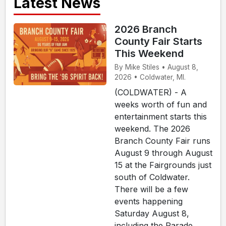
Latest News
2026 Branch
County Fair Starts
This Weekend
By Mike Stiles • August 8,
2026 • Coldwater, MI.
(COLDWATER) - A
weeks worth of fun and
entertainment starts this
weekend. The 2026
Branch County Fair runs
August 9 through August
15 at the Fairgrounds just
south of Coldwater.
There will be a few
events happening
Saturday August 8,
including the Parade