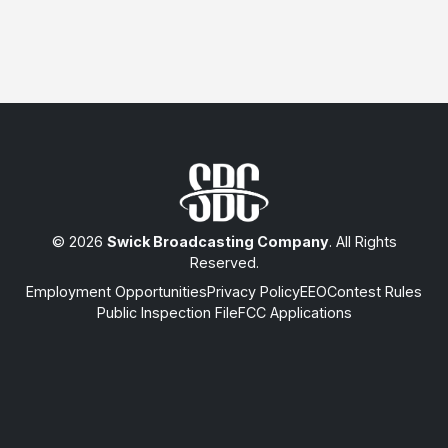
© 2026
Swick Broadcasting Company
. All Rights
Reserved.
Employment Opportunities
Privacy Policy
EEO
Contest Rules
Public Inspection File
FCC Applications